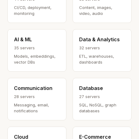
CI/CD, deployment,
Content, images,
monitoring
video, audio
AI & ML
Data & Analytics
35 servers
32 servers
Models, embeddings,
ETL, warehouses,
vector DBs
dashboards
Communication
Database
28 servers
27 servers
Messaging, email,
SQL, NoSQL, graph
notifications
databases
Cloud
E-Commerce