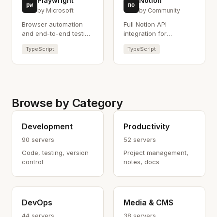
Playwright
Notion
pw
no
by Microsoft
by Community
Browser automation
Full Notion API
and end-to-end testing
integration for
using Playwright.
managing pages and
TypeScript
TypeScript
databases.
Browse by Category
Development
Productivity
90 servers
52 servers
Code, testing, version
Project management,
control
notes, docs
DevOps
Media & CMS
44 servers
38 servers