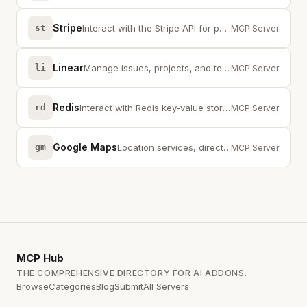
Stripe
st
Interact with the Stripe API for payments, customers, and subscriptions
MCP Server
Linear
li
Manage issues, projects, and teams through the Linear API
MCP Server
Redis
rd
Interact with Redis key-value stores, streams, and pub/sub channels
MCP Server
Google Maps
gm
Location services, directions, and place search via the Google Maps API
MCP Server
MCP
Hub
THE COMPREHENSIVE DIRECTORY FOR AI ADDONS.
Browse
Categories
Blog
Submit
All Servers