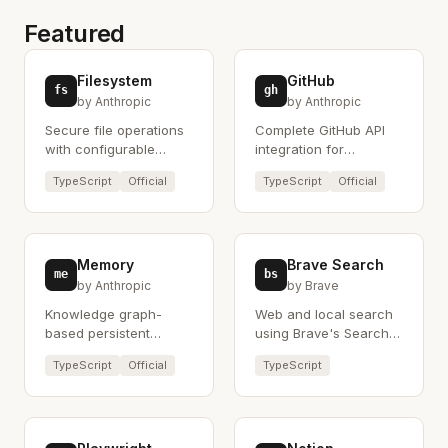
Featured
Filesystem
GitHub
fs
gh
by Anthropic
by Anthropic
Secure file operations
Complete GitHub API
with configurable
integration for
access controls.
repository
TypeScript
Official
TypeScript
Official
management.
Memory
Brave Search
me
bs
by Anthropic
by Brave
Knowledge graph-
Web and local search
based persistent
using Brave's Search
memory system.
API.
TypeScript
Official
TypeScript