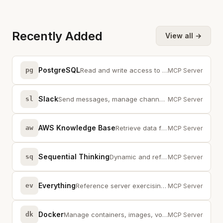
Recently Added
View all →
PostgreSQL
pg
Read and write access to PostgreSQL databases with schema inspection
MCP Server
Slack
sl
Send messages, manage channels, and read Slack workspace data
MCP Server
AWS Knowledge Base
aw
Retrieve data from AWS Knowledge Base using the Bedrock Agent Runtime
MCP Server
Sequential Thinking
sq
Dynamic and reflective problem-solving through thought sequences
MCP Server
Everything
ev
Reference server exercising all MCP protocol features and capabilities
MCP Server
Docker
dk
Manage containers, images, volumes, and networks with the Docker API
MCP Server