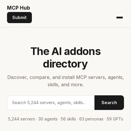
MCP
Hub
Submit
The AI addons
directory
Discover, compare, and install MCP servers, agents,
skills, and more.
Search addons
Search
5,244 servers · 30 agents · 56 skills · 63 personas · 59 GPTs