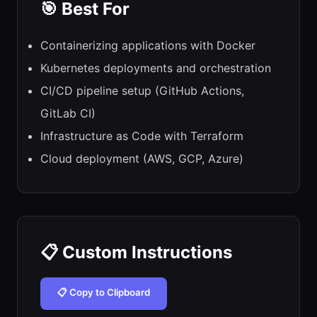
🎯 Best For
Containerizing applications with Docker
Kubernetes deployments and orchestration
CI/CD pipeline setup (GitHub Actions,
GitLab CI)
Infrastructure as Code with Terraform
Cloud deployment (AWS, GCP, Azure)
📋 Custom Instructions
📋 Copy to Clipboard