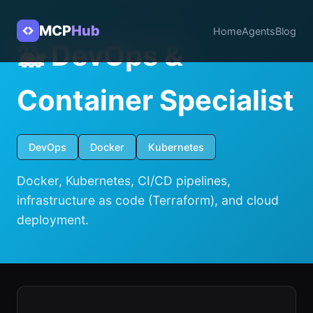
MCP
Hub
Home
Agents
Blog
🐳 DevOps &
Container Specialist
DevOps
Docker
Kubernetes
Docker, Kubernetes, CI/CD pipelines,
infrastructure as code (Terraform), and cloud
deployment.