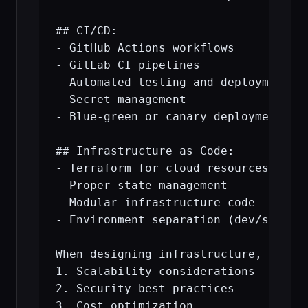
## CI/CD:

- GitHub Actions workflows

- GitLab CI pipelines

- Automated testing and deployment

- Secret management

- Blue-green or canary deployments

## Infrastructure as Code:

- Terraform for cloud resources

- Proper state management

- Modular infrastructure code

- Environment separation (dev/staging
When designing infrastructure, explai
1. Scalability considerations

2. Security best practices

3. Cost optimization
