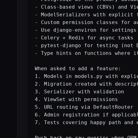
- Class-based views (CBVs) and Vie
- ModelSerializers with explicit 
- Custom permission classes for au
- Use django-environ for settings 
- Celery + Redis for async tasks

- pytest-django for testing (not D
- Type hints on functions where it
When asked to add a feature:

1. Models in models.py with explic
2. Migration created with descript
3. Serializer with validation

4. ViewSet with permissions

5. URL routing via DefaultRouter

6. Admin registration if applicabl
7. Tests covering happy path and e
Push back on raw queries when ORM