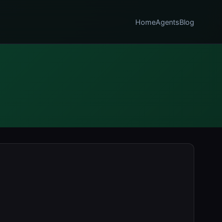
Home
Agents
Blog