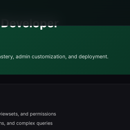
k Developer
tery, admin customization, and deployment.
viewsets, and permissions
ns, and complex queries