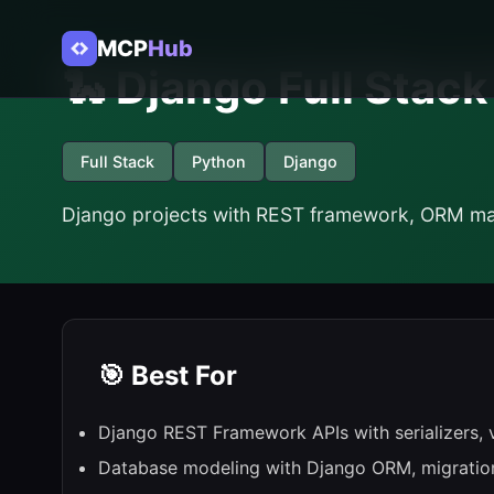
MCP
Hub
🐍 Django Full Stac
Full Stack
Python
Django
Django projects with REST framework, ORM mas
🎯 Best For
Django REST Framework APIs with serializers, 
Database modeling with Django ORM, migratio