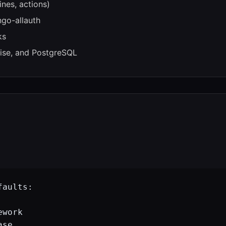
nes, actions)
ngo-allauth
ks
ise, and PostgreSQL
aults:

work

se
