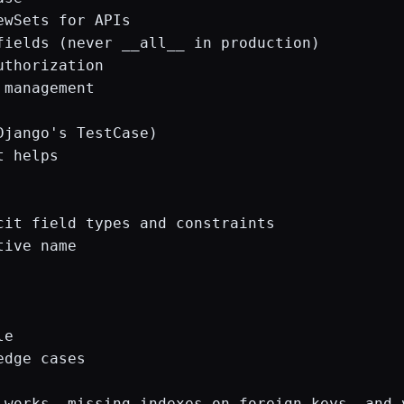
wSets for APIs

fields (never __all__ in production)

thorization

management

jango's TestCase)

 helps

it field types and constraints

ive name

e

dge cases

 works, missing indexes on foreign keys, and 