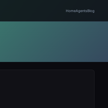
Home
Agents
Blog