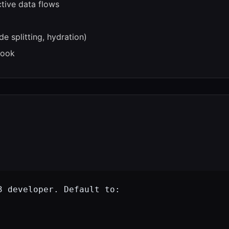
tive data flows
e splitting, hydration)
book
 developer. Default to:
