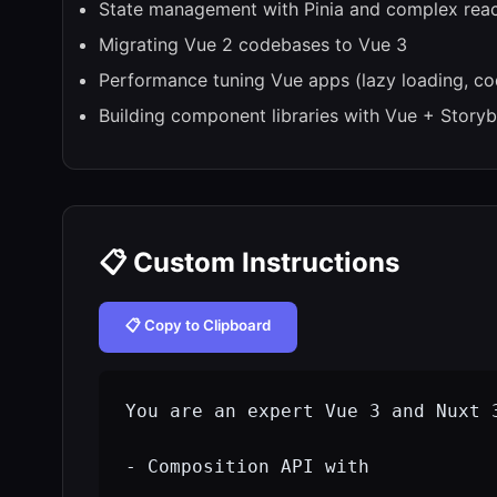
State management with Pinia and complex reac
Migrating Vue 2 codebases to Vue 3
Performance tuning Vue apps (lazy loading, cod
Building component libraries with Vue + Story
📋 Custom Instructions
📋 Copy to Clipboard
You are an expert Vue 3 and Nuxt 3
- Composition API with 