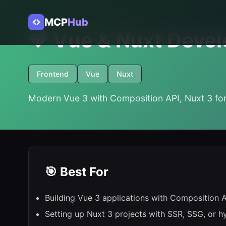
MCP
Hub
💚 Vue & Nuxt Devel
Frontend
Vue
Nuxt
Modern Vue 3 with Composition API, Nuxt 3 for
🎯 Best For
Building Vue 3 applications with Composition 
Setting up Nuxt 3 projects with SSR, SSG, or h