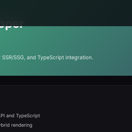
oper
 SSR/SSG, and TypeScript integration.
API and TypeScript
ybrid rendering