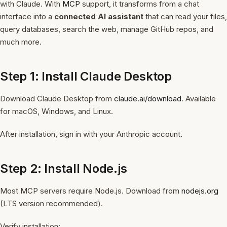
with Claude. With
MCP
support, it transforms from a chat
interface into a
connected AI assistant
that can read your files,
query databases, search the web, manage GitHub repos, and
much more.
Step 1: Install Claude Desktop
Download Claude Desktop from
claude.ai/download
. Available
for macOS, Windows, and Linux.
After installation, sign in with your Anthropic account.
Step 2: Install Node.js
Most MCP servers require Node.js. Download from
nodejs.org
(LTS version recommended).
Verify installation: