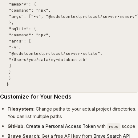
 "memory": {

 "command": "npx",

 "args": ["-y", "@modelcontextprotocol/server-memory"]
 },

 "sqlite": {

 "command": "npx",

 "args": [

 "-y",

 "@modelcontextprotocol/server-sqlite",

 "/Users/you/data/my-database.db"

 ]

 }

 }

}
Customize for Your Needs
Filesystem:
Change paths to your actual project directories.
You can list multiple paths
GitHub:
Create a Personal Access Token
with
scope
repo
Brave Search:
Get a free API key from
Brave Search API