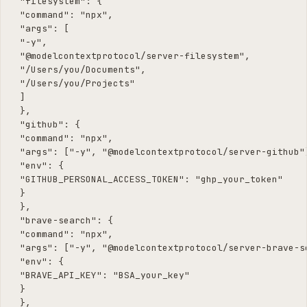
 "filesystem": {

 "command": "npx",

 "args": [

 "-y",

 "@modelcontextprotocol/server-filesystem",

 "/Users/you/Documents",

 "/Users/you/Projects"

 ]

 },

 "github": {

 "command": "npx",

 "args": ["-y", "@modelcontextprotocol/server-github"]
 "env": {

 "GITHUB_PERSONAL_ACCESS_TOKEN": "ghp_your_token"

 }

 },

 "brave-search": {

 "command": "npx",

 "args": ["-y", "@modelcontextprotocol/server-brave-se
 "env": {

 "BRAVE_API_KEY": "BSA_your_key"

 }

 },
