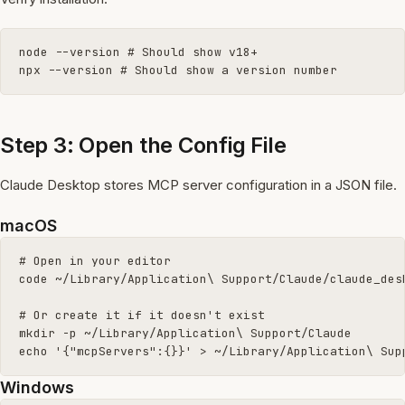
node --version # Should show v18+

npx --version # Should show a version number
Step 3: Open the Config File
Claude Desktop stores MCP server configuration in a JSON file.
macOS
# Open in your editor

code ~/Library/Application\ Support/Claude/claude_desk
# Or create it if it doesn't exist

mkdir -p ~/Library/Application\ Support/Claude

echo '{"mcpServers":{}}' > ~/Library/Application\ Sup
Windows