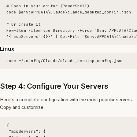
# Open in your editor (PowerShell)

code $env:APPDATA\Claude\claude_desktop_config.json

# Or create it

New-Item -ItemType Directory -Force "$env:APPDATA\Clau
'{"mcpServers":{}}' | Out-File "$env:APPDATA\Claude\c
Linux
code ~/.config/Claude/claude_desktop_config.json
Step 4: Configure Your Servers
Here's a complete configuration with the most popular servers.
Copy and customize:
{

 "mcpServers": {
