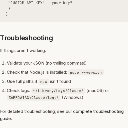
 "CUSTOM_API_KEY": "your_key"

 }

}
Troubleshooting
If things aren't working:
Validate your JSON (no trailing commas!)
Check that Node.js is installed:
node --version
Use full paths if
isn't found
npx
Check logs:
(macOS) or
~/Library/Logs/Claude/
(Windows)
%APPDATA%\Claude\logs\
For detailed troubleshooting, see our
complete troubleshooting
guide
.