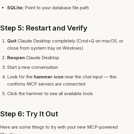
SQLite:
Point to your database file path
Step 5: Restart and Verify
Quit
Claude Desktop completely (Cmd+Q on macOS, or
close from system tray on Windows)
Reopen
Claude Desktop
Start a new conversation
Look for the
hammer icon
near the chat input — this
confirms MCP servers are connected
Click the hammer to see all available tools
Step 6: Try It Out
Here are some things to try with your new MCP-powered