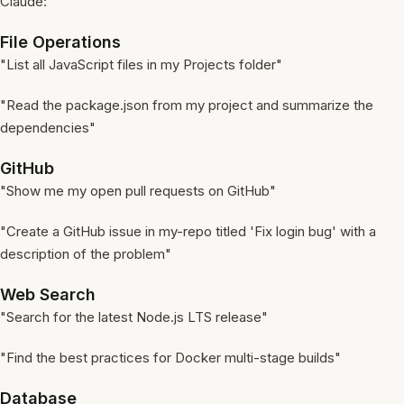
Claude:
File Operations
"List all JavaScript files in my Projects folder"
"Read the package.json from my project and summarize the
dependencies"
GitHub
"Show me my open pull requests on GitHub"
"Create a GitHub issue in my-repo titled 'Fix login bug' with a
description of the problem"
Web Search
"Search for the latest Node.js LTS release"
"Find the best practices for Docker multi-stage builds"
Database