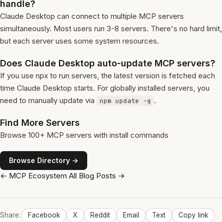
handle?
Claude Desktop can connect to multiple MCP servers
simultaneously. Most users run 3-8 servers. There's no hard limit,
but each server uses some system resources.
Does Claude Desktop auto-update MCP servers?
If you use npx to run servers, the latest version is fetched each
time Claude Desktop starts. For globally installed servers, you
need to manually update via
.
npm update -g
Find More Servers
Browse 100+ MCP servers with install commands
Browse Directory →
← MCP Ecosystem
All Blog Posts →
Share:
Facebook
X
Reddit
Email
Text
Copy link