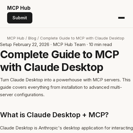
MCP
Hub
Submit
MCP Hub
/
Blog
/
Complete Guide to MCP with Claude Desktop
Setup
February 22, 2026
·
MCP Hub Team
·
10 min read
Complete Guide to MCP
with Claude Desktop
Turn Claude Desktop into a powerhouse with MCP servers. This
guide covers everything from installation to advanced multi-
server configurations.
What is Claude Desktop + MCP?
Claude Desktop is Anthropic's desktop application for interacting