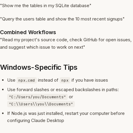
"Show me the tables in my SQLite database"
"Query the users table and show the 10 most recent signups"
Combined Workflows
"Read my project's source code, check GitHub for open issues,
and suggest which issue to work on next"
Windows-Specific Tips
Use
instead of
if you have issues
npx.cmd
npx
Use forward slashes or escaped backslashes in paths:
or
"C:/Users/you/Documents"
"C:\\Users\\you\\Documents"
If Node.js was just installed, restart your computer before
configuring Claude Desktop