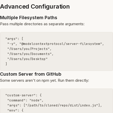
Advanced Configuration
Multiple Filesystem Paths
Pass multiple directories as separate arguments:
"args": [

 "-y", "@modelcontextprotocol/server-filesystem",

 "/Users/you/Projects",

 "/Users/you/Documents",

 "/Users/you/Desktop"

]
Custom Server from GitHub
Some servers aren't on npm yet. Run them directly:
"custom-server": {

 "command": "node",

 "args": ["/path/to/cloned/repo/dist/index.js"],

 "env": {
