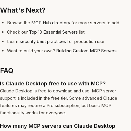
What's Next?
Browse the
MCP Hub directory
for more servers to add
Check our
Top 10 Essential Servers
list
Learn
security best practices
for production use
Want to build your own?
Building Custom MCP Servers
FAQ
Is Claude Desktop free to use with MCP?
Claude Desktop is free to download and use. MCP server
support is included in the free tier. Some advanced Claude
features may require a Pro subscription, but basic MCP
functionality works for everyone.
How many MCP servers can Claude Desktop