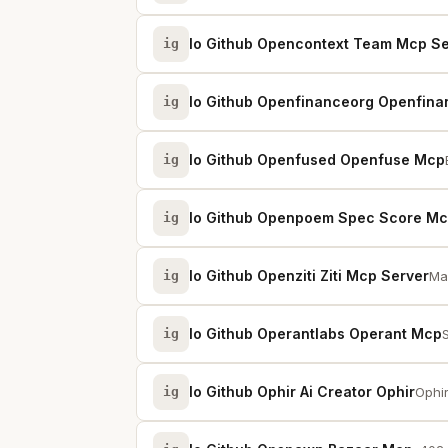
Io Github Opencontext Team Mcp Se
ig
Io Github Openfinanceorg Openfina
ig
Io Github Openfused Openfuse Mcp
ig
Io Github Openpoem Spec Score M
ig
Io Github Openziti Ziti Mcp Server
ig
Ma
Io Github Operantlabs Operant Mcp
ig
Io Github Ophir Ai Creator Ophir
ig
Ophir