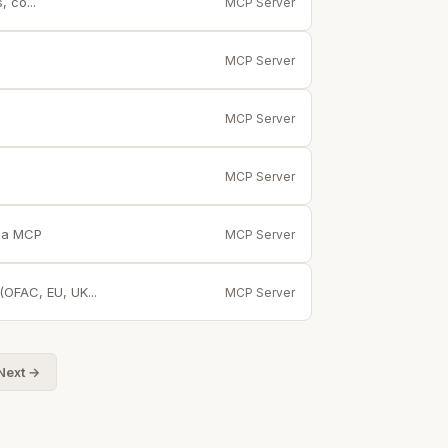
 co...
MCP Server
MCP Server
MCP Server
MCP Server
via MCP
MCP Server
(OFAC, EU, UK...
MCP Server
Next →