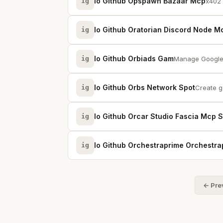
Io Github Opspawn Bazaar Mcp
ig
x402 
Io Github Oratorian Discord Node M
ig
Io Github Orbiads Gam
ig
Manage Google 
Io Github Orbs Network Spot
ig
Create ga
Io Github Orcar Studio Fascia Mcp 
ig
Io Github Orchestraprime Orchestra
ig
← Pre