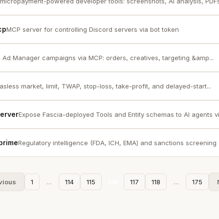
micropayment-powered developer tools: screenshots, AI analysis, PDFs,
cp
MCP server for controlling Discord servers via bot token
Ad Manager campaigns via MCP: orders, creatives, targeting &amp...
sless market, limit, TWAP, stop-loss, take-profit, and delayed-start...
Server
Expose Fascia-deployed Tools and Entity schemas to AI agents 
prime
Regulatory intelligence (FDA, ICH, EMA) and sanctions screening 
vious
1
…
114
115
116
117
118
…
175