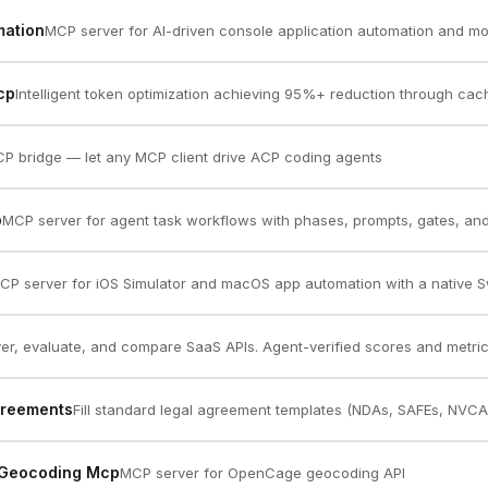
mation
MCP server for AI-driven console application automation and mo
cp
Intelligent token optimization achieving 95%+ reduction through cach
P bridge — let any MCP client drive ACP coding agents
p
MCP server for agent task workflows with phases, prompts, gates, and 
CP server for iOS Simulator and macOS app automation with a native Sw
er, evaluate, and compare SaaS APIs. Agent-verified scores and metric
greements
Fill standard legal agreement templates (NDAs, SAFEs, NVCA
 Geocoding Mcp
MCP server for OpenCage geocoding API