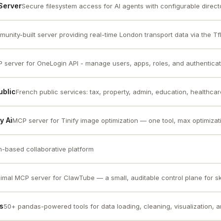
Server
Secure filesystem access for AI agents with configurable directory
unity-built server providing real-time London transport data via the TfL 
 server for OneLogin API - manage users, apps, roles, and authenticat
ublic
French public services: tax, property, admin, education, healthcare,
y Ai
MCP server for Tinify image optimization — one tool, max optimizat
-based collaborative platform
imal MCP server for ClawTube — a small, auditable control plane for skil
s
50+ pandas-powered tools for data loading, cleaning, visualization, a