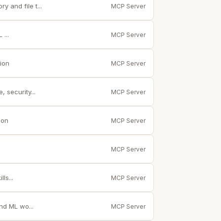
 and file t...
MCP Server
...
MCP Server
ion
MCP Server
 security...
MCP Server
ion
MCP Server
MCP Server
ls...
MCP Server
nd ML wo...
MCP Server