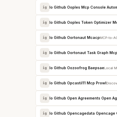
Io Github Ooples Mcp Console Auto
ig
Io Github Ooples Token Optimizer M
ig
Io Github Oortonaut Mcacp
ig
MCP-to-AC
Io Github Oortonaut Task Graph Mc
ig
Io Github Oozoofrog Baepsae
ig
Local M
Io Github Opcastil11 Mcp Prowl
ig
Discov
Io Github Open Agreements Open A
ig
Io Github Opencagedata Opencage
ig