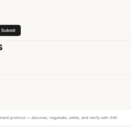
Submit
s
ment protocol — discover, negotiate, settle, and verify with XAP.