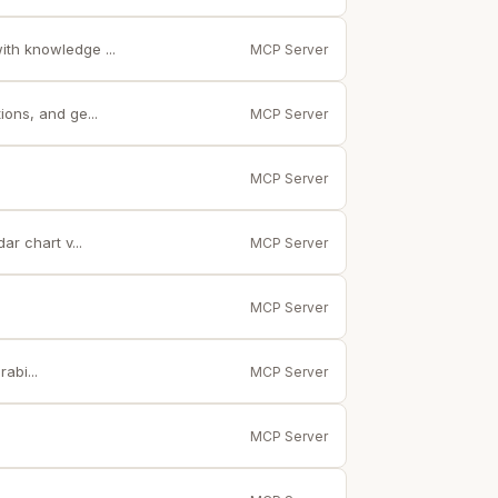
th knowledge ...
MCP Server
ons, and ge...
MCP Server
MCP Server
r chart v...
MCP Server
MCP Server
abi...
MCP Server
MCP Server