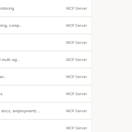
nitoring
MCP Server
ing, comp...
MCP Server
MCP Server
multi-ag...
MCP Server
i...
MCP Server
s.
MCP Server
 docs, employment) ...
MCP Server
MCP Server