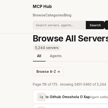
MCP
Hub
Browse
Categories
Blog
Search
Search addons
Browse All Server
5,244 servers
All
Agents
Browse A-Z →
Page 116 of 175 · showing 3451–3480 of 5,244
Io Github Omoshola O Xap
ig
Agent settle