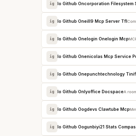
Io Github Oncorporation Filesystem 
ig
Io Github Oneill9 Mcp Server Tfl
ig
Comm
Io Github Onelogin Onelogin Mcp
ig
MCP
Io Github Onenicolas Mcp Service P
ig
Io Github Onepunchtechnology Tinif
ig
Io Github Onlyoffice Docspace
ig
A room
Io Github Oogdevs Clawtube Mcp
ig
Min
Io Github Oogunbiyi21 Stats Compas
ig