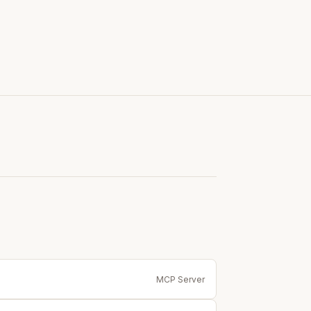
MCP Server