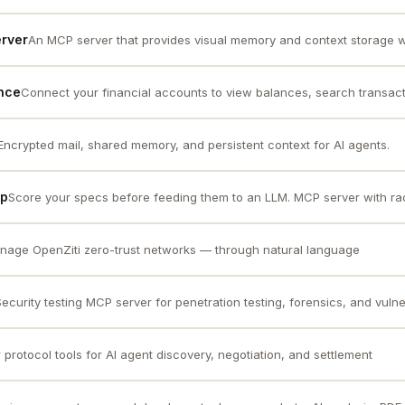
rver
An MCP server that provides visual memory and context storage wi
nce
Connect your financial accounts to view balances, search transacti
Encrypted mail, shared memory, and persistent context for AI agents.
cp
Score your specs before feeding them to an LLM. MCP server with rada
nage OpenZiti zero-trust networks — through natural language
Security testing MCP server for penetration testing, forensics, and vulner
 protocol tools for AI agent discovery, negotiation, and settlement