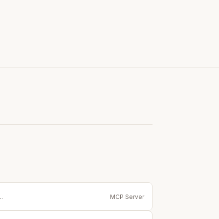
.
MCP Server