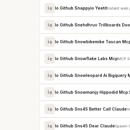
Io Github Snappyio Yeetit
ig
Instant web 
Io Github Snehdhruv Trillboards Do
ig
Io Github Snowbikemike Tascan Mc
ig
Io Github Snowflake Labs Mcp
ig
MCP Se
Io Github Snowleopard Ai Bigquery
ig
Io Github Snowmanjy Hippodid Mcp 
ig
Io Github Sns45 Better Call Claude
ig
V
Io Github Sns45 Dear Claude
ig
Spawn C