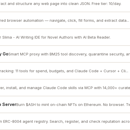
ract and structure any web page into clean JSON. Free tier: 10/day.
ed browser automation — navigate, click, fill forms, and extract data...
 Slima - AI Writing IDE for Novel Authors with AI Beta Reader.
y Go
Smart MCP proxy with BM25 tool discovery, quarantine security, a
tracking: 11 tools for spend, budgets, and Claude Code + Cursor + Cli...
er, install, and manage Claude Code skills via MCP with 14,000+ curated
p Server
Burn $ASH to mint on-chain NFTs on Ethereum. No browser. Two
 ERC-8004 agent registry. Search, register, and check reputation acro.