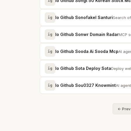
Io Github Songt 50 Korean Stock M
ig
Io Github Sonofakel Santuri
ig
Search of
Io Github Sonwr Domain Radar
ig
MCP se
Io Github Sooda Ai Sooda Mcp
ig
AI age
Io Github Sota Deploy Sota
ig
Deploy web 
Io Github Sou0327 Knowmint
ig
AI agent
← Prev