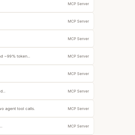
MCP Server
MCP Server
MCP Server
nd ~99% token...
MCP Server
MCP Server
...
MCP Server
 agent tool calls.
MCP Server
..
MCP Server