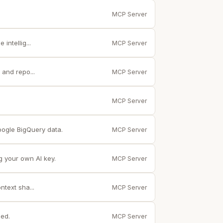
MCP Server
ntellig...
MCP Server
and repo...
MCP Server
MCP Server
ogle BigQuery data.
MCP Server
g your own AI key.
MCP Server
text sha...
MCP Server
ed.
MCP Server