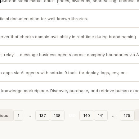
cp
Korean stock market data - prices, dividends, short selling, financial di
ficial documentation for well-known libraries.
rver that checks domain availability in real-time during brand naming
nt relay — message business agents across company boundaries via A2
apps via AI agents with sota.io. 9 tools for deploy, logs, env, an...
 knowledge marketplace. Discover, purchase, and retrieve human exper
ious
1
…
137
138
139
140
141
…
175