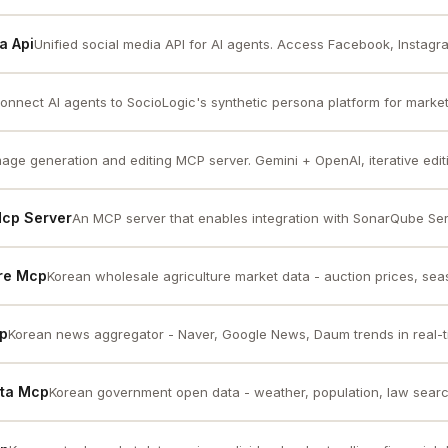
a Api
Unified social media API for AI agents. Access Facebook, Instagram
onnect AI agents to SocioLogic's synthetic persona platform for market 
mage generation and editing MCP server. Gemini + OpenAI, iterative editin
Mcp Server
An MCP server that enables integration with SonarQube Serv
ure Mcp
Korean wholesale agriculture market data - auction prices, seas
cp
Korean news aggregator - Naver, Google News, Daum trends in real-
ata Mcp
Korean government open data - weather, population, law search