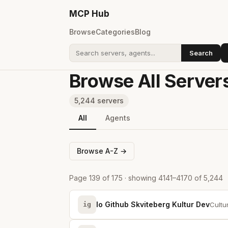
MCP
Hub
Browse
Categories
Blog
Search
Search addons
Browse All Server
5,244 servers
All
Agents
Browse A-Z →
Page 139 of 175 · showing 4141–4170 of 5,244
Io Github Skviteberg Kultur Dev
ig
Cultu