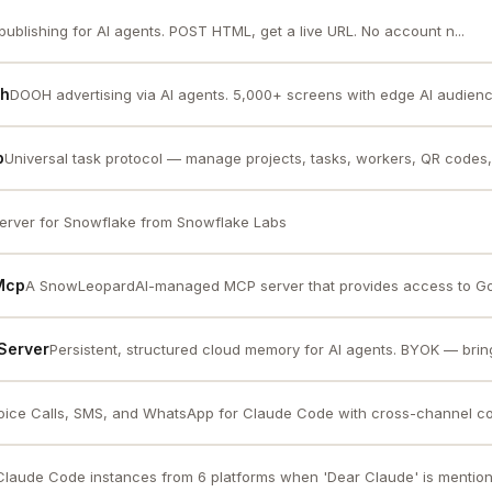
publishing for AI agents. POST HTML, get a live URL. No account n...
oh
DOOH advertising via AI agents. 5,000+ screens with edge AI audience i
p
Universal task protocol — manage projects, tasks, workers, QR codes, 
rver for Snowflake from Snowflake Labs
 Mcp
A SnowLeopardAI-managed MCP server that provides access to Go
Server
Persistent, structured cloud memory for AI agents. BYOK — brin
oice Calls, SMS, and WhatsApp for Claude Code with cross-channel con
laude Code instances from 6 platforms when 'Dear Claude' is mention