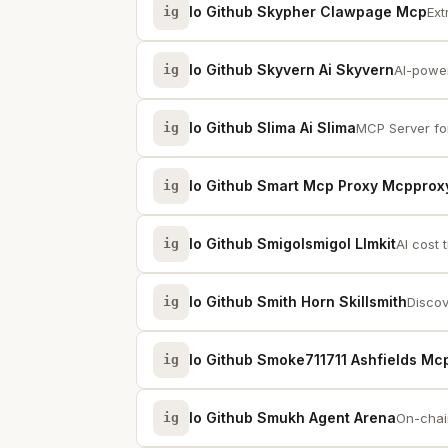
Io Github Skypher Clawpage Mcp
ig
Ext
Io Github Skyvern Ai Skyvern
ig
AI-power
Io Github Slima Ai Slima
ig
MCP Server for
Io Github Smart Mcp Proxy Mcpprox
ig
Io Github Smigolsmigol Llmkit
ig
AI cost 
Io Github Smith Horn Skillsmith
ig
Discov
Io Github Smoke711711 Ashfields Mc
ig
Io Github Smukh Agent Arena
ig
On-chain