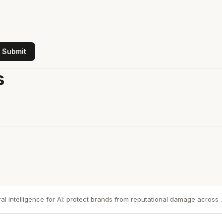
Submit
s
ral intelligence for AI: protect brands from reputational damage across ..