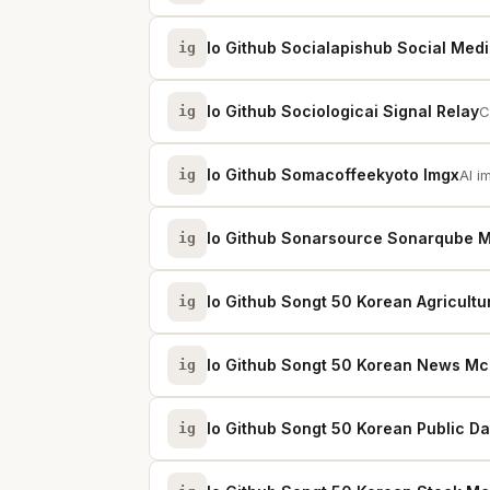
Io Github Socialapishub Social Medi
ig
Io Github Sociologicai Signal Relay
ig
C
Io Github Somacoffeekyoto Imgx
ig
AI i
Io Github Sonarsource Sonarqube 
ig
Io Github Songt 50 Korean Agricult
ig
Io Github Songt 50 Korean News M
ig
Io Github Songt 50 Korean Public D
ig