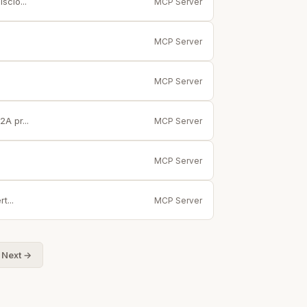
sclo...
MCP Server
MCP Server
MCP Server
A pr...
MCP Server
MCP Server
t...
MCP Server
Next →