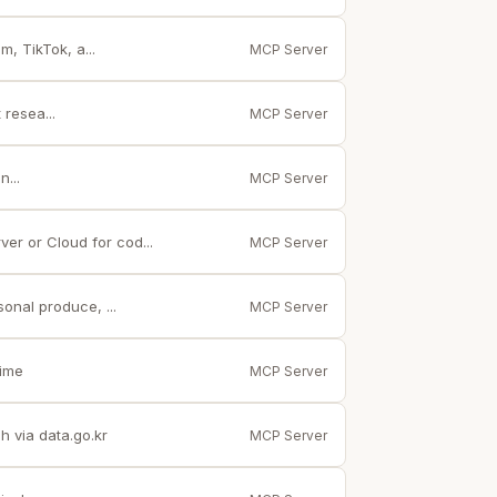
, TikTok, a...
MCP Server
resea...
MCP Server
...
MCP Server
er or Cloud for cod...
MCP Server
onal produce, ...
MCP Server
time
MCP Server
 via data.go.kr
MCP Server