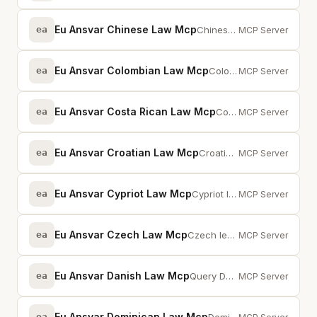
Eu Ansvar Chinese Law Mcp
ea
Chinese law database — cybersecurity, data protection, commercial law with fu...
MCP Server
Eu Ansvar Colombian Law Mcp
ea
Colombian legislation via MCP — full-text search across statutes and provisions
MCP Server
Eu Ansvar Costa Rican Law Mcp
ea
Costa Rican legislation via MCP — full-text search across statutes and provis...
MCP Server
Eu Ansvar Croatian Law Mcp
ea
Croatian legislation via MCP — full-text search across statutes and provisions
MCP Server
Eu Ansvar Cypriot Law Mcp
ea
Cypriot legislation via MCP — full-text search across statutes and provisions
MCP Server
Eu Ansvar Czech Law Mcp
ea
Czech legislation via MCP — full-text search across statutes and provisions
MCP Server
Eu Ansvar Danish Law Mcp
ea
Query Danish laws and regulations, EU cross-references, case law, and prepara...
MCP Server
Eu Ansvar Dominican Law Mcp
ea