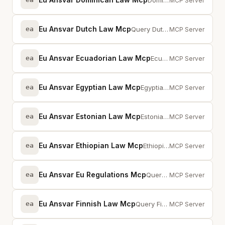
Dominican Republic legislation via MCP -- full-text search across statutes an...
MCP Server
Eu Ansvar Dutch Law Mcp
ea
Query Dutch statutes, 202K+ court decisions, EU cross-references, and kamerst...
MCP Server
Eu Ansvar Ecuadorian Law Mcp
ea
Ecuador legislation via MCP -- full-text search across statutes and provisions
MCP Server
Eu Ansvar Egyptian Law Mcp
ea
Egyptian legislation via MCP — full-text search across statutes and provisions
MCP Server
Eu Ansvar Estonian Law Mcp
ea
Estonian legislation via MCP — full-text search across statutes and provisions
MCP Server
Eu Ansvar Ethiopian Law Mcp
ea
Ethiopia legislation via MCP -- full-text search across statutes and provisions
MCP Server
Eu Ansvar Eu Regulations Mcp
ea
Query 49 EU regulations (GDPR, NIS2, DORA, AI Act, CRA) with full-text search
MCP Server
Eu Ansvar Finnish Law Mcp
ea
Query Finnish statutes from Finlex, EU cross-references, case law, and prepar...
MCP Server