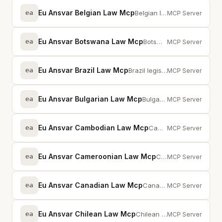
Eu Ansvar Belgian Law Mcp
ea
Belgian legislation via MCP — full-text search across statutes and provisions
MCP Server
Eu Ansvar Botswana Law Mcp
ea
Botswana legislation via MCP -- full-text search across statutes and provisions
MCP Server
Eu Ansvar Brazil Law Mcp
ea
Brazil legislation via MCP — full-text search across statutes and provisions
MCP Server
Eu Ansvar Bulgarian Law Mcp
ea
Bulgarian legislation via MCP — full-text search across statutes and provisions
MCP Server
Eu Ansvar Cambodian Law Mcp
ea
Cambodia legislation via MCP -- full-text search across statutes and provisions
MCP Server
Eu Ansvar Cameroonian Law Mcp
ea
Cameroon legislation via MCP -- full-text search across statutes and provisions
MCP Server
Eu Ansvar Canadian Law Mcp
ea
Canadian federal law database — PIPEDA, CASL, cybercrime, corporate law with ...
MCP Server
Eu Ansvar Chilean Law Mcp
ea
Chilean legislation via MCP — full-text search across statutes and provisions
MCP Server