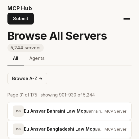
MCP
Hub
Submit
Browse All Servers
5,244 servers
All
Agents
Browse A-Z →
Page 31 of 175 · showing 901–930 of 5,244
Eu Ansvar Bahraini Law Mcp
ea
Bahrain legislation via MCP -- full-text search across statutes and provisions
MCP Server
Eu Ansvar Bangladeshi Law Mcp
ea
Bangladeshi legislation via MCP — full-text search across statutes and provis...
MCP Server