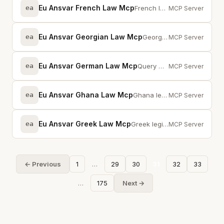
Eu Ansvar French Law Mcp
ea
French legislation via MCP — full-text search across statutes and provisions
MCP Server
Eu Ansvar Georgian Law Mcp
ea
Georgian legislation via MCP — full-text search across statutes and provisions
MCP Server
Eu Ansvar German Law Mcp
ea
Query German statutes, case law, and preparatory works from gesetze-im-intern...
MCP Server
Eu Ansvar Ghana Law Mcp
ea
Ghana legislation via MCP — full-text search across statutes and provisions
MCP Server
Eu Ansvar Greek Law Mcp
ea
Greek legislation via MCP — full-text search across statutes and provisions
MCP Server
← Previous
1
…
29
30
31
32
33
…
175
Next →