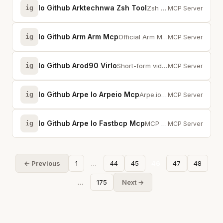
Io Github Arktechnwa Zsh Tool
ig
Zsh for Claude Code. PTY mode lets Claude type passwords. NEVERHANG + A.L.A.N.
MCP Server
Io Github Arm Arm Mcp
ig
Official Arm MCP server for code migration, optimization, and Arm architectur...
MCP Server
Io Github Arod90 Virlo
ig
Short-form video analytics and trend intelligence for TikTok, YouTube, and In...
MCP Server
Io Github Arpe Io Arpeio Mcp
ig
Arpe.io MCP server for FastBCP, FastTransfer, LakeXpress, MigratorXpress
MCP Server
Io Github Arpe Io Fastbcp Mcp
ig
MCP server for FastBCP — high-performance parallel database export to files a...
MCP Server
← Previous
1
…
44
45
46
47
48
…
175
Next →