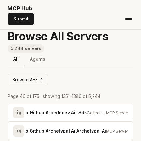
MCP
Hub
Submit
Browse All Servers
5,244 servers
All
Agents
Browse A-Z →
Page 46 of 175 · showing 1351–1380 of 5,244
Io Github Arcededev Air Sdk
ig
Collective intelligence for browser automation agents. Site capabilities, sel...
MCP Server
Io Github Archetypal Ai Archetypal Ai
ig
Persistent memory
MCP Server