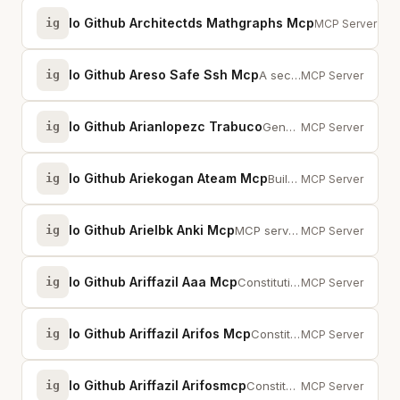
Io Github Architectds Mathgraphs Mcp
ig
Math &amp; stat
MCP Server
Io Github Areso Safe Ssh Mcp
ig
A secured scoped SSH MCP server for executing safe read-only diagnostic DevOp...
MCP Server
Io Github Arianlopezc Trabuco
ig
Generate and manage production-ready Java multi-module Maven projects via AI ...
MCP Server
Io Github Ariekogan Ateam Mcp
ig
Build, validate, and deploy multi-agent AI solutions from any AI environment.
MCP Server
Io Github Arielbk Anki Mcp
ig
MCP server for integrating with Anki flashcards through conversational AI
MCP Server
Io Github Ariffazil Aaa Mcp
ig
Constitutional AI Governance with 13 enforced floors (F1-F13) and tri-witness...
MCP Server
Io Github Ariffazil Arifos Mcp
ig
Constitutional AI governance server with 5-organ Trinity and enforced floors ...
MCP Server
Io Github Ariffazil Arifosmcp
ig
Constitutional AI governance: 11 mega-tools, 13 floors, VAULT999 ledger. Huma...
MCP Server