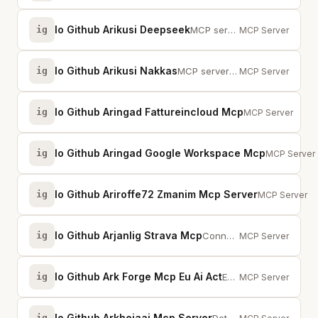
Io Github Arikusi Deepseek
ig
MCP server for DeepSeek AI with chat, reasoning, sessions, function calling, ...
MCP Server
Io Github Arikusi Nakkas
ig
MCP server that turns AI into an SVG artist. One rendering engine, AI decides...
MCP Server
Io Github Aringad Fattureincloud Mcp
ig
Italian e-invoici
MCP Server
Io Github Aringad Google Workspace Mcp
ig
Google Work
MCP Server
Io Github Ariroffe72 Zmanim Mcp Server
ig
MCP server pr
MCP Server
Io Github Arjanlig Strava Mcp
ig
Connect Strava training data to Claude for training load analysis and activit...
MCP Server
Io Github Ark Forge Mcp Eu Ai Act
ig
EU AI Act compliance MCP server. Scans AI codebases, classifies risk, provide...
MCP Server
Io Github Arkheiaai Mcp Server
ig