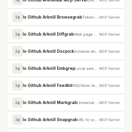
Detect fabrication and hallucination in any LLM output. 30+ models supported.
MCP Server
Io Github Arknill Browsegrab
ig
Token-efficient browser agent for local LLMs. Playwright + accessibility tree...
MCP Server
Io Github Arknill Diffgrab
ig
Web page change tracking with structured diffs. markgrab + snapgrab integration.
MCP Server
Io Github Arknill Docpick
ig
Schema-driven document extraction with local OCR + LLM. Document in, Structur...
MCP Server
Io Github Arknill Embgrep
ig
Local semantic search — embedding-powered grep for files, zero external servi...
MCP Server
Io Github Arknill Feedkit
ig
RSS/Atom feed collection with 417 curated feeds. Python MCP server.
MCP Server
Io Github Arknill Markgrab
ig
Universal web content extraction — any URL to LLM-ready markdown. HTML, YouTu...
MCP Server
Io Github Arknill Snapgrab
ig
URL to screenshot with metadata. Python MCP server. Claude Vision optimized.
MCP Server