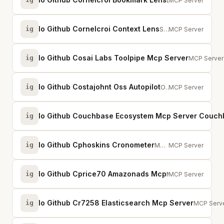
Local-first bookmark management with semantic search and AI-powered organization
MCP Server
Io Github Cornelcroi Context Lens
ig
Semantic search knowledge base with serverless LanceDB. Zero setup, 100% loca...
MCP Server
Io Github Cosai Labs Toolpipe Mcp Server
ig
150+ develo
MCP Server
Io Github Costajohnt Oss Autopilot
ig
Open source contribution manager with PR tracking, issue discovery, and CI di...
MCP Server
Io Github Couchbase Ecosystem Mcp Server Couch
ig
Io Github Cphoskins Cronometer
ig
MCP server for Cronometer — food logs, macros, fasting, biometrics, and recur...
MCP Server
Io Github Cprice70 Amazonads Mcp
ig
MCP server for Amazon Ads API - manage campaigns, keywords, bids, and perform...
MCP Server
Io Github Cr7258 Elasticsearch Mcp Server
ig
MCP serve
MCP Serv