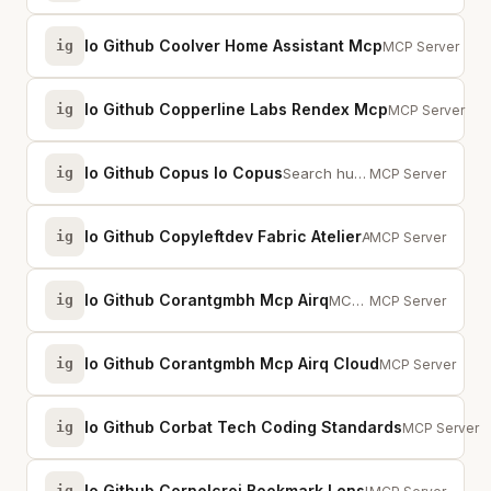
Io Github Coolver Home Assistant Mcp
ig
Vibecode your H
MCP Server
Io Github Copperline Labs Rendex Mcp
ig
Capture websit
MCP Server
Io Github Copus Io Copus
ig
Search human-curated content recommendations from Copus - The Internet Treasu...
MCP Server
Io Github Copyleftdev Fabric Atelier
ig
AI-powered content processing with 226 Fabric patterns for writing, analysis,...
MCP Server
Io Github Corantgmbh Mcp Airq
ig
MCP server for direct HTTP communication with air-Q air quality sensor devices
MCP Server
Io Github Corantgmbh Mcp Airq Cloud
ig
MCP server for 
MCP Server
Io Github Corbat Tech Coding Standards
ig
AI coding st
MCP Server
Io Github Cornelcroi Bookmark Lens
ig