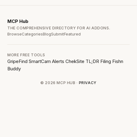
MCP
Hub
THE COMPREHENSIVE DIRECTORY FOR AI ADDONS.
Browse
Categories
Blog
Submit
Featured
MORE FREE TOOLS
GripeFind
SmartCam Alerts
ChekSite
TL;DR Filing
Fishn
Buddy
© 2026 MCP HUB ·
PRIVACY