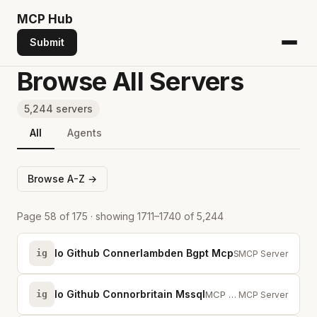
MCP
Hub
Submit
Browse All Servers
5,244 servers
All
Agents
Browse A-Z →
Page 58 of 175 · showing 1711–1740 of 5,244
Io Github Connerlambden Bgpt Mcp
ig
Search scientific papers with structured experimental data from full-text stu...
MCP Server
Io Github Connorbritain Mssql
ig
MCP server for Microsoft SQL Server — schema discovery, profiling, safe write...
MCP Server