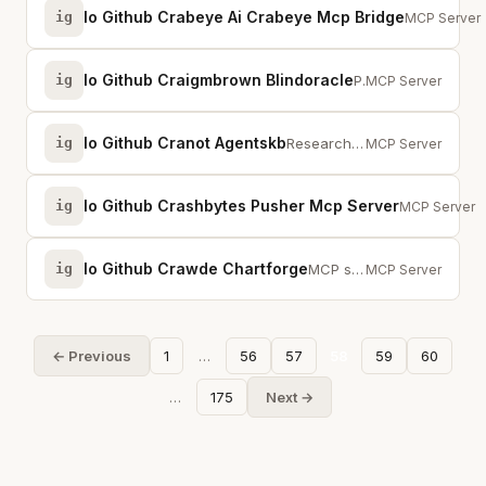
Io Github Crabeye Ai Crabeye Mcp Bridge
ig
One MCP con
MCP Server
Io Github Craigmbrown Blindoracle
ig
Privacy-preserving agent settlement for prediction markets via blind signatures.
MCP Server
Io Github Cranot Agentskb
ig
Researched knowledge for AI agents. Canonical answers from official sources.
MCP Server
Io Github Crashbytes Pusher Mcp Server
ig
Trigger even
MCP Server
Io Github Crawde Chartforge
ig
MCP server for ChartForge — generate stunning charts and diagrams from natura...
MCP Server
← Previous
1
…
56
57
58
59
60
…
175
Next →