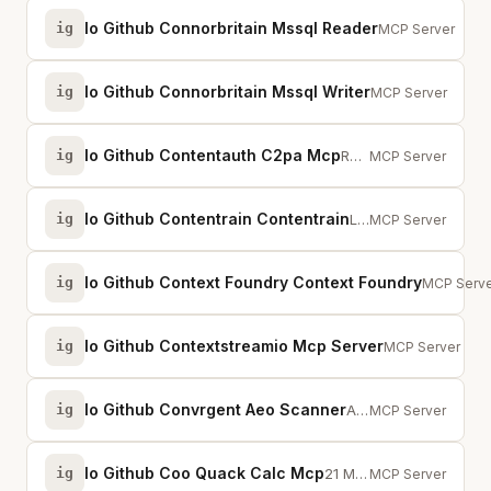
Io Github Connorbritain Mssql Reader
ig
Read-only MCP se
MCP Server
Io Github Connorbritain Mssql Writer
ig
MCP server for M
MCP Server
Io Github Contentauth C2pa Mcp
ig
Read and verify Content Credentials (C2PA) from images and media using the c2...
MCP Server
Io Github Contentrain Contentrain
ig
Local-first MCP server for AI content governance — models, content, validatio...
MCP Server
Io Github Context Foundry Context Foundry
ig
Recursive
MCP Serve
Io Github Contextstreamio Mcp Server
ig
ContextStream 
MCP Server
Io Github Convrgent Aeo Scanner
ig
AI search visibility audit with AEO Score and Agent Readiness scores plus fix...
MCP Server
Io Github Coo Quack Calc Mcp
ig
21 MCP tools for math, randomness, dates, encoding, hashing, and more — deter...
MCP Server