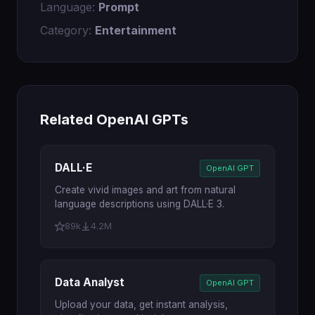
Language:
Prompt
Category:
Entertainment
Related OpenAI GPTs
DALL·E
OpenAI GPT
Create vivid images and art from natural
language descriptions using DALL·E 3.
89k
4.2M
Data Analyst
OpenAI GPT
Upload your data, get instant analysis,