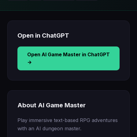
Open in ChatGPT
Open AI Game Master in ChatGPT
→
About AI Game Master
Play immersive text-based RPG adventures
with an AI dungeon master.