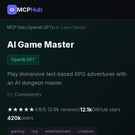
MCP
Hub
MCP Hub
/
OpenAI GPTs
/
AI Game Master
AI Game Master
OpenAI GPT
Play immersive text-based RPG adventures with
an AI dungeon master.
by
Community
★★★★★
12.1k
4.8/5 (3.9k reviews)
GitHub stars
420k
users
gaming
rpg
entertainment
creative