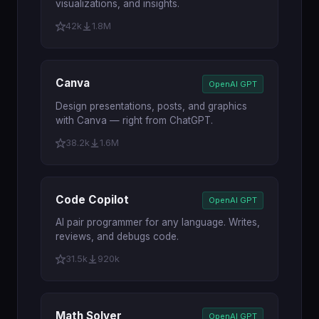
visualizations, and insights.
42k
1.8M
Canva
OpenAI GPT
Design presentations, posts, and graphics
with Canva — right from ChatGPT.
38.2k
1.6M
Code Copilot
OpenAI GPT
AI pair programmer for any language. Writes,
reviews, and debugs code.
31.5k
920k
Math Solver
OpenAI GPT