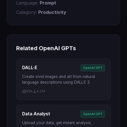
Language:
Prompt
Category:
Productivity
Related OpenAI GPTs
DALL·E
OpenAI GPT
Create vivid images and art from natural
language descriptions using DALL·E 3.
89k
4.2M
Data Analyst
OpenAI GPT
Upload your data, get instant analysis,