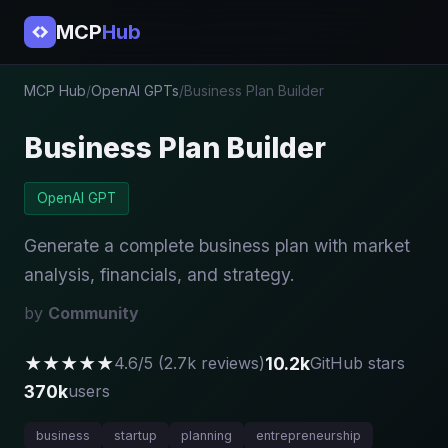
MCP
Hub
MCP Hub
/
OpenAI GPTs
/
Business Plan Builder
Business Plan Builder
OpenAI GPT
Generate a complete business plan with market
analysis, financials, and strategy.
by
Community
★★★★★
10.2k
4.6/5 (2.7k reviews)
GitHub stars
370k
users
business
startup
planning
entrepreneurship