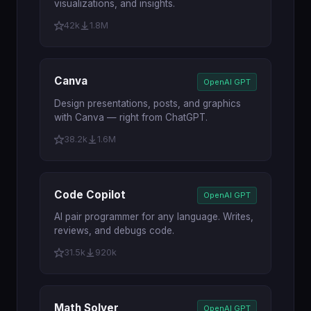
visualizations, and insights.
42k
1.8M
Canva
OpenAI GPT
Design presentations, posts, and graphics
with Canva — right from ChatGPT.
38.2k
1.6M
Code Copilot
OpenAI GPT
AI pair programmer for any language. Writes,
reviews, and debugs code.
31.5k
920k
Math Solver
OpenAI GPT