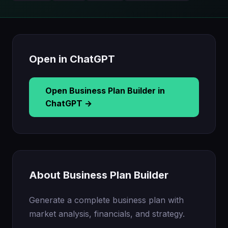
Open in ChatGPT
Open Business Plan Builder in
ChatGPT →
About Business Plan Builder
Generate a complete business plan with
market analysis, financials, and strategy.