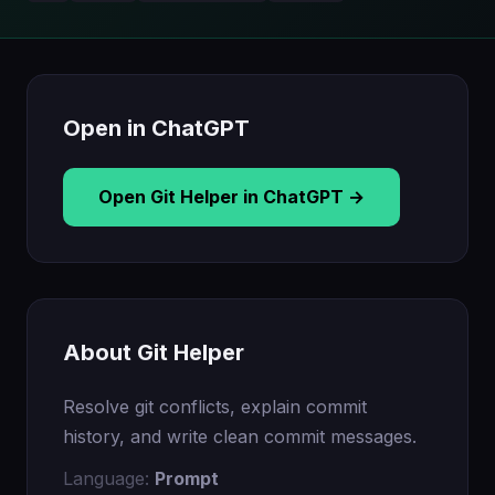
Open in ChatGPT
Open Git Helper in ChatGPT →
About Git Helper
Resolve git conflicts, explain commit
history, and write clean commit messages.
Language:
Prompt