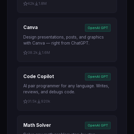
42k
1.8M
Canva
OpenAI GPT
Design presentations, posts, and graphics
with Canva — right from ChatGPT.
38.2k
1.6M
Code Copilot
OpenAI GPT
AI pair programmer for any language. Writes,
reviews, and debugs code.
31.5k
920k
Math Solver
OpenAI GPT