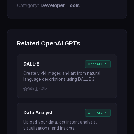
Category:
Developer Tools
Related OpenAI GPTs
DALL·E
OpenAI GPT
Create vivid images and art from natural
language descriptions using DALL·E 3.
89k
4.2M
Data Analyst
OpenAI GPT
Upload your data, get instant analysis,
visualizations, and insights.