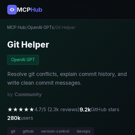
MCP
Hub
MCP Hub
/
OpenAI GPTs
/
Git Helper
Git Helper
OpenAI GPT
Resolve git conflicts, explain commit history, and
write clean commit messages.
by
Community
★★★★★
9.2k
4.7/5 (2.3k reviews)
GitHub stars
280k
users
git
github
version-control
devops