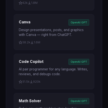
42k
1.8M
Canva
OpenAI GPT
Design presentations, posts, and graphics
with Canva — right from ChatGPT.
38.2k
1.6M
Code Copilot
OpenAI GPT
AI pair programmer for any language. Writes,
reviews, and debugs code.
31.5k
920k
Math Solver
OpenAI GPT