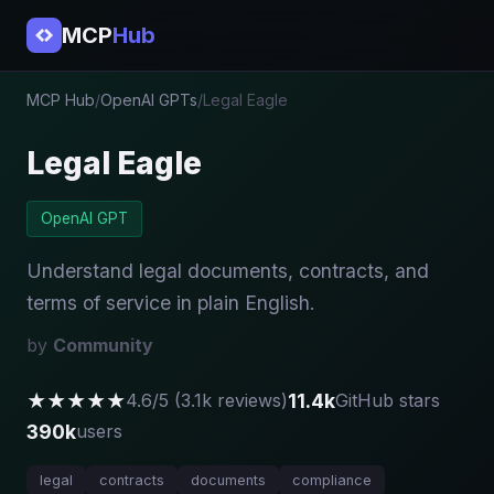
MCP
Hub
MCP Hub
/
OpenAI GPTs
/
Legal Eagle
Legal Eagle
OpenAI GPT
Understand legal documents, contracts, and
terms of service in plain English.
by
Community
★★★★★
11.4k
4.6/5 (3.1k reviews)
GitHub stars
390k
users
legal
contracts
documents
compliance