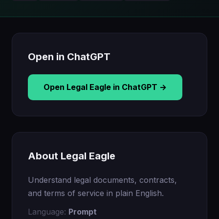
Open in ChatGPT
Open Legal Eagle in ChatGPT →
About Legal Eagle
Understand legal documents, contracts,
and terms of service in plain English.
Language:
Prompt