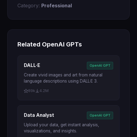
Category:
Professional
Related OpenAI GPTs
DALL·E
OpenAI GPT
Create vivid images and art from natural
language descriptions using DALL·E 3.
89k
4.2M
Data Analyst
OpenAI GPT
Upload your data, get instant analysis,
visualizations, and insights.