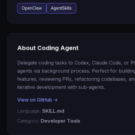
OpenClaw
AgentSkills
About Coding Agent
Delegate coding tasks to Codex, Claude Code, or Pi
agents via background process. Perfect for buildi
features, reviewing PRs, refactoring codebases, an
iterative development with sub-agents.
View on GitHub →
Language:
SKILL.md
Category:
Developer Tools