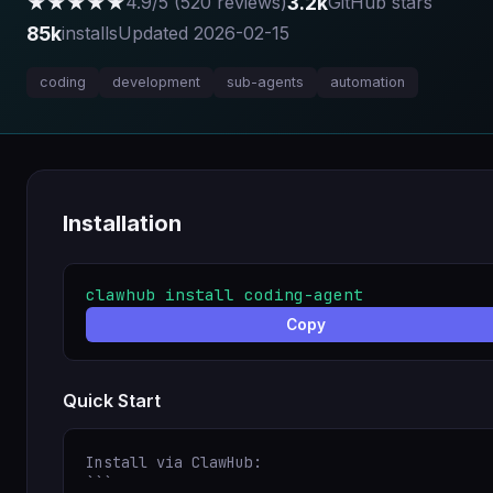
★★★★★
3.2k
4.9/5 (520 reviews)
GitHub stars
85k
installs
Updated 2026-02-15
coding
development
sub-agents
automation
Installation
clawhub install coding-agent
Copy
Quick Start
Install via ClawHub:

```
