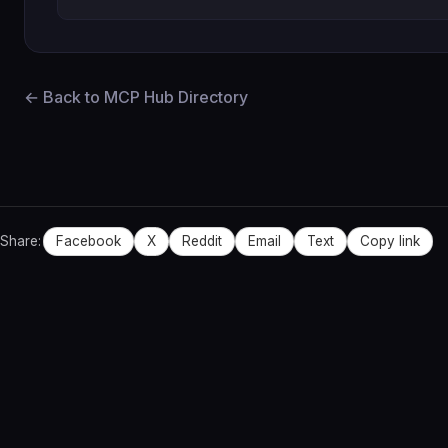
← Back to MCP Hub Directory
Share:
Facebook
X
Reddit
Email
Text
Copy link