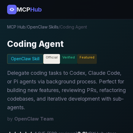
MCP
Hub
MCP Hub
/
OpenClaw Skills
/
Coding Agent
Coding Agent
Official
Verified
Featured
OpenClaw Skill
Delegate coding tasks to Codex, Claude Code,
or Pi agents via background process. Perfect for
building new features, reviewing PRs, refactoring
codebases, and iterative development with sub-
agents.
by
OpenClaw Team