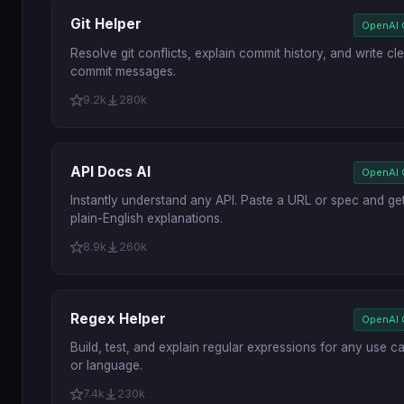
Git Helper
OpenAI
Resolve git conflicts, explain commit history, and write cl
commit messages.
9.2k
280k
API Docs AI
OpenAI
Instantly understand any API. Paste a URL or spec and ge
plain-English explanations.
8.9k
260k
Regex Helper
OpenAI
Build, test, and explain regular expressions for any use c
or language.
7.4k
230k