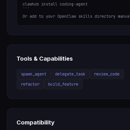
clawhub install coding-agent

```

Or add to your OpenClaw skills directory manua
Tools & Capabilities
spawn_agent
delegate_task
review_code
refactor
build_feature
Compatibility