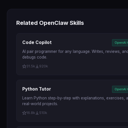
Related OpenClaw Skills
Code Copilot
OpenAI
AI pair programmer for any language. Writes, reviews, an
debugs code.
31.5k
920k
Python Tutor
OpenAI
Learn Python step-by-step with explanations, exercises, 
real-world projects.
16.8k
510k