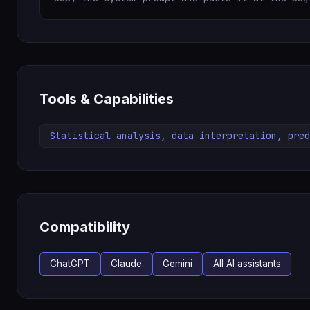
Tools & Capabilities
Statistical analysis, data interpretation, pred
Compatibility
ChatGPT
Claude
Gemini
All AI assistants