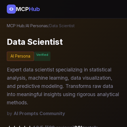
MCP
Hub
MCP Hub
/
AI Personas
/
Data Scientist
Data Scientist
Verified
AI Persona
Expert data scientist specializing in statistical
analysis, machine learning, data visualization,
and predictive modeling. Transforms raw data
into meaningful insights using rigorous analytical
methods.
by
AI Prompts Community