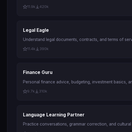
11.9k
420k
Legal Eagle
Understand legal documents, contracts, and terms of servi
11.4k
390k
Finance Guru
Personal finance advice, budgeting, investment basics, a
9.7k
310k
Language Learning Partner
Practice conversations, grammar correction, and cultural