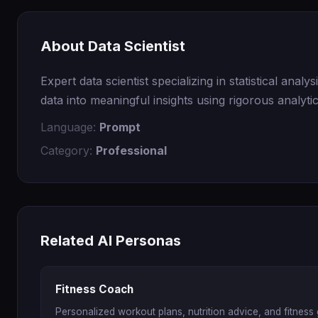
About Data Scientist
Expert data scientist specializing in statistical ana
data into meaningful insights using rigorous analyti
Language:
Prompt
Category:
Professional
Related AI Personas
Fitness Coach
Personalized workout plans, nutrition advice, and fitness 