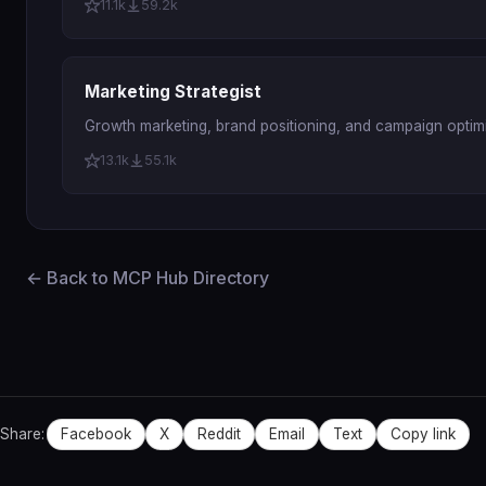
11.1k
59.2k
Marketing Strategist
Growth marketing, brand positioning, and campaign optimi
13.1k
55.1k
← Back to MCP Hub Directory
Share:
Facebook
X
Reddit
Email
Text
Copy link