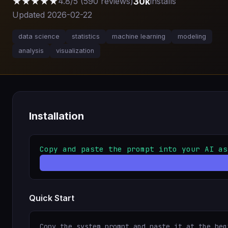
★★★★★
30k
4.8/5 (590 reviews)
installs
Updated 2026-02-22
data science
statistics
machine learning
modeling
analysis
visualization
Installation
Copy and paste the prompt into your AI as
Quick Start
Copy the system prompt and paste it at the beg