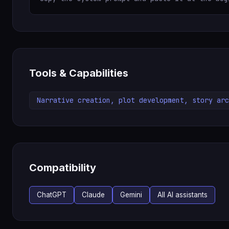
Tools & Capabilities
Narrative creation, plot development, story arc
Compatibility
ChatGPT
Claude
Gemini
All AI assistants