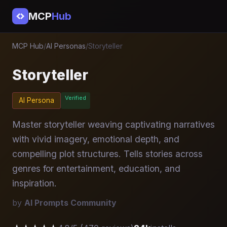
MCP
Hub
MCP Hub
/
AI Personas
/
Storyteller
Storyteller
Verified
AI Persona
Master storyteller weaving captivating narratives
with vivid imagery, emotional depth, and
compelling plot structures. Tells stories across
genres for entertainment, education, and
inspiration.
by
AI Prompts Community