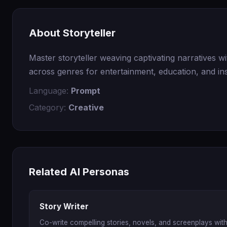
About Storyteller
Master storyteller weaving captivating narratives wi
across genres for entertainment, education, and ins
Language:
Prompt
Category:
Creative
Related AI Personas
Story Writer
Co-write compelling stories, novels, and screenplays with 