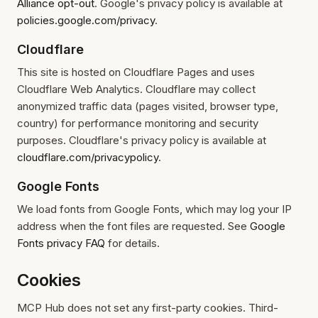
Alliance opt-out
. Google's privacy policy is available at
policies.google.com/privacy
.
Cloudflare
This site is hosted on Cloudflare Pages and uses
Cloudflare Web Analytics. Cloudflare may collect
anonymized traffic data (pages visited, browser type,
country) for performance monitoring and security
purposes. Cloudflare's privacy policy is available at
cloudflare.com/privacypolicy
.
Google Fonts
We load fonts from Google Fonts, which may log your IP
address when the font files are requested. See
Google
Fonts privacy FAQ
for details.
Cookies
MCP Hub does not set any first-party cookies. Third-