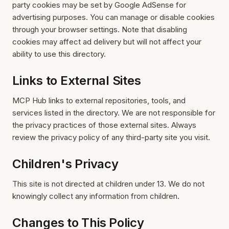
party cookies may be set by Google AdSense for
advertising purposes. You can manage or disable cookies
through your browser settings. Note that disabling
cookies may affect ad delivery but will not affect your
ability to use this directory.
Links to External Sites
MCP Hub links to external repositories, tools, and
services listed in the directory. We are not responsible for
the privacy practices of those external sites. Always
review the privacy policy of any third-party site you visit.
Children's Privacy
This site is not directed at children under 13. We do not
knowingly collect any information from children.
Changes to This Policy