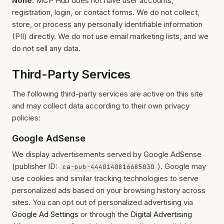
None.
MCP Hub does not have user accounts,
registration, login, or contact forms. We do not collect,
store, or process any personally identifiable information
(PII) directly. We do not use email marketing lists, and we
do not sell any data.
Third-Party Services
The following third-party services are active on this site
and may collect data according to their own privacy
policies:
Google AdSense
We display advertisements served by Google AdSense
(publisher ID:
). Google may
ca-pub-4440140816685030
use cookies and similar tracking technologies to serve
personalized ads based on your browsing history across
sites. You can opt out of personalized advertising via
Google Ad Settings
or through the
Digital Advertising