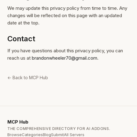
We may update this privacy policy from time to time. Any
changes will be reflected on this page with an updated
date at the top.
Contact
If you have questions about this privacy policy, you can
reach us at
brandonwheeler70@gmail.com
.
← Back to MCP Hub
MCP
Hub
THE COMPREHENSIVE DIRECTORY FOR AI ADDONS.
Browse
Categories
Blog
Submit
All Servers