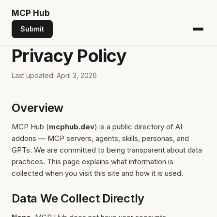
MCP
Hub
Submit
Privacy Policy
Last updated: April 3, 2026
Overview
MCP Hub (
mcphub.dev
) is a public directory of AI
addons — MCP servers, agents, skills, personas, and
GPTs. We are committed to being transparent about data
practices. This page explains what information is
collected when you visit this site and how it is used.
Data We Collect Directly