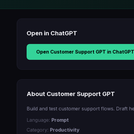
Open in ChatGPT
Open Customer Support GPT in ChatGP
About Customer Support GPT
Build and test customer support flows. Draft he
Language:
Prompt
Category:
Productivity