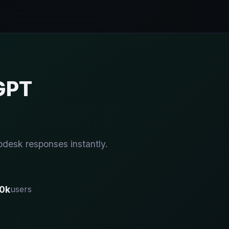
GPT
pdesk responses instantly.
0k
users