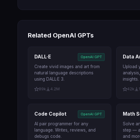
Related OpenAI GPTs
DALL·E
Data A
OpenAI GPT
Create vivid images and art from
Upload y
natural language descriptions
analysis
using DALL·E 3.
insights.
89k
4.2M
42k
Code Copilot
Math S
OpenAI GPT
AI pair programmer for any
Solve a
language. Writes, reviews, and
step — a
debugs code.
and mor