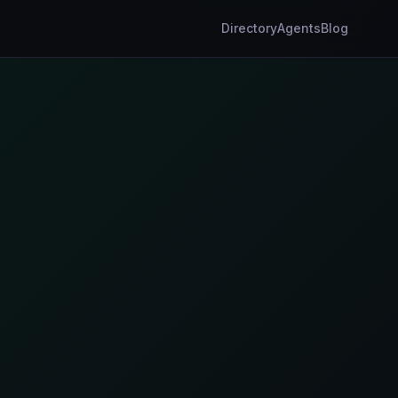
Directory
Agents
Blog