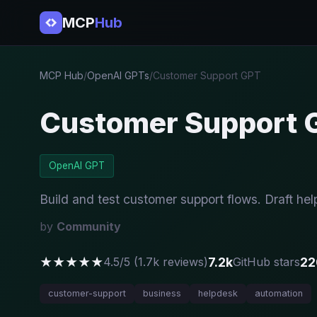
MCP
Hub
MCP Hub
/
OpenAI GPTs
/
Customer Support GPT
Customer Support 
OpenAI GPT
Build and test customer support flows. Draft hel
by
Community
★★★★★
7.2k
22
4.5/5 (1.7k reviews)
GitHub stars
customer-support
business
helpdesk
automation