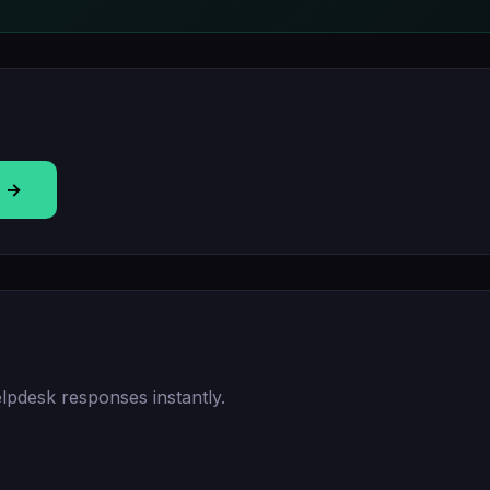
T →
lpdesk responses instantly.