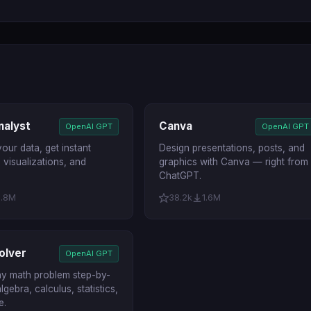
nalyst
Canva
OpenAI GPT
OpenAI GPT
our data, get instant
Design presentations, posts, and
, visualizations, and
graphics with Canva — right from
ChatGPT.
1.8M
38.2k
1.6M
olver
OpenAI GPT
ny math problem step-by-
lgebra, calculus, statistics,
e.