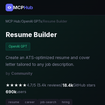
MCP
Hub
MCP Hub
/
OpenAI GPTs
/
Resume Builder
Resume Builder
OpenAI GPT
Create an ATS-optimized resume and cover
letter tailored to any job description.
by
Community
★★★★★
18.4k
4.7/5 (5.4k reviews)
GitHub stars
690k
users
resume
career
job-search
hiring