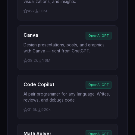
visualizations, and insights.
42k
1.8M
Canva
OpenAI GPT
Design presentations, posts, and graphics
with Canva — right from ChatGPT.
38.2k
1.6M
Code Copilot
OpenAI GPT
AI pair programmer for any language. Writes,
reviews, and debugs code.
31.5k
920k
Math Solver
OpenAI GPT