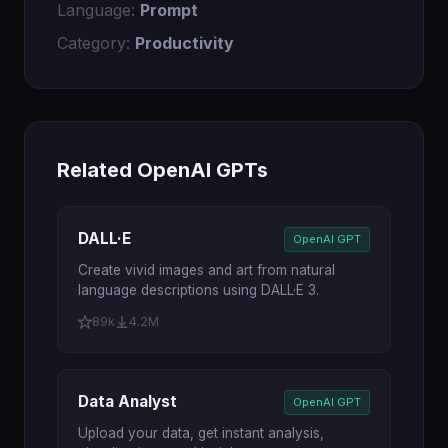
Language:
Prompt
Category:
Productivity
Related OpenAI GPTs
DALL·E
OpenAI GPT
Create vivid images and art from natural
language descriptions using DALL·E 3.
89k
4.2M
Data Analyst
OpenAI GPT
Upload your data, get instant analysis,