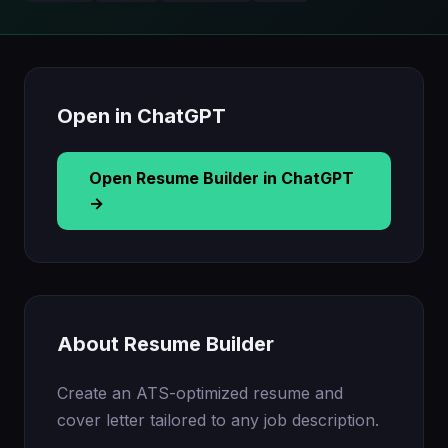
Open in ChatGPT
Open Resume Builder in ChatGPT
→
About Resume Builder
Create an ATS-optimized resume and
cover letter tailored to any job description.