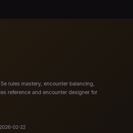
5e rules mastery, encounter balancing,
rules reference and encounter designer for
2026-02-22