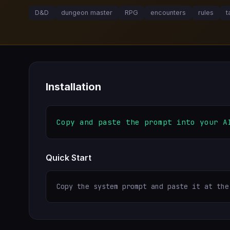
D&D
dungeon master
RPG
encounters
rules
t
Installation
Copy and paste the prompt into your A
Quick Start
Copy the system prompt and paste it at the