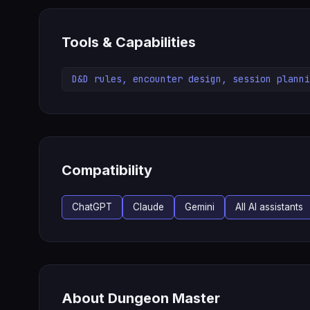
Tools & Capabilities
D&D rules, encounter design, session planni
Compatibility
ChatGPT
Claude
Gemini
All AI assistants
About Dungeon Master