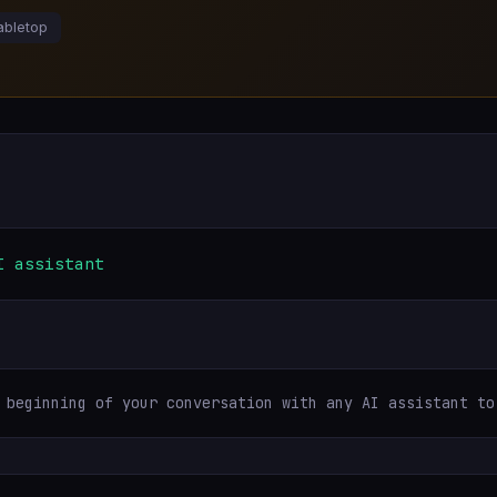
abletop
I assistant
 beginning of your conversation with any AI assistant to