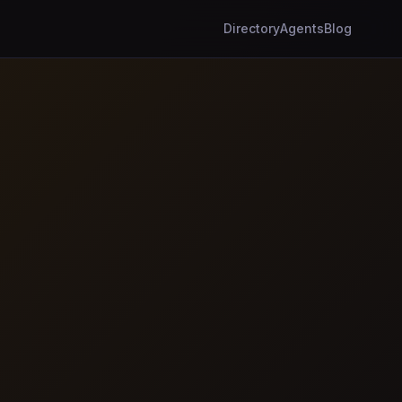
Directory
Agents
Blog