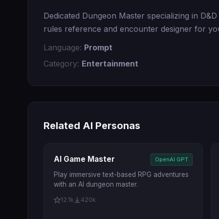
Dedicated Dungeon Master specializing in D&D 5
rules reference and encounter designer for you
Language:
Prompt
Category:
Entertainment
Related AI Personas
AI Game Master
OpenAI GPT
Play immersive text-based RPG adventures
with an AI dungeon master.
12.1k
420k