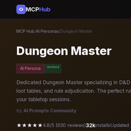
MCP
Hub
MCP Hub
/
AI Personas
/
Dungeon Master
Dungeon Master
Verified
AI Persona
Dedicated Dungeon Master specializing in D&D 
loot tables, and rule adjudication. The perfect 
your tabletop sessions.
by
AI Prompts Community
★★★★★
32k
4.8/5 (630 reviews)
installs
Updated 