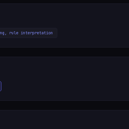
ng, rule interpretation