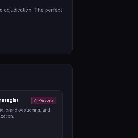
e adjudication. The perfect
rategist
AI Persona
g, brand positioning, and
zation.