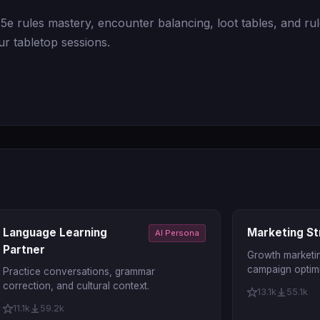
e rules mastery, encounter balancing, loot tables, and rul
r tabletop sessions.
Language Learning
Marketing St
AI Persona
Partner
Growth marketin
campaign optimi
Practice conversations, grammar
correction, and cultural context.
13.1k
55.1k
11.1k
59.2k