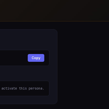
Copy
 activate this persona.