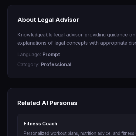
About Legal Advisor
Knowledgeable legal advisor providing guidance on c
explanations of legal concepts with appropriate di
Language:
Prompt
Category:
Professional
Related AI Personas
Fitness Coach
Personalized workout plans, nutrition advice, and fitness 