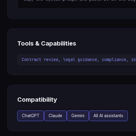
Tools & Capabilities
Contract review, legal guidance, compliance, in
Compatibility
ChatGPT
Claude
Gemini
All AI assistants