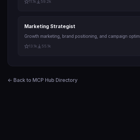
11.1k
59.2k
Marketing Strategist
Growth marketing, brand positioning, and campaign optimi
13.1k
55.1k
← Back to MCP Hub Directory