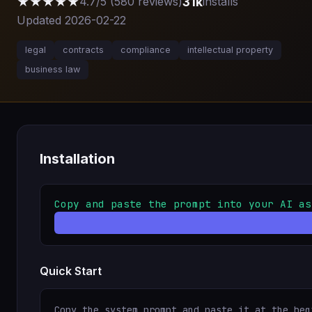
★★★★★
31k
4.7/5 (580 reviews)
installs
Updated 2026-02-22
legal
contracts
compliance
intellectual property
business law
Installation
Copy and paste the prompt into your AI as
Quick Start
Copy the system prompt and paste it at the beg