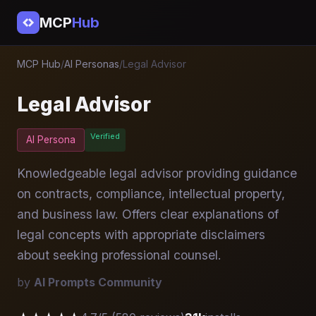
MCP
Hub
MCP Hub
/
AI Personas
/
Legal Advisor
Legal Advisor
Verified
AI Persona
Knowledgeable legal advisor providing guidance
on contracts, compliance, intellectual property,
and business law. Offers clear explanations of
legal concepts with appropriate disclaimers
about seeking professional counsel.
by
AI Prompts Community