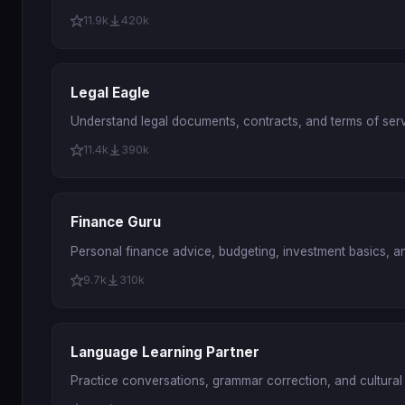
11.9k
420k
Legal Eagle
Understand legal documents, contracts, and terms of servi
11.4k
390k
Finance Guru
Personal finance advice, budgeting, investment basics, a
9.7k
310k
Language Learning Partner
Practice conversations, grammar correction, and cultural