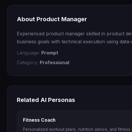
About Product Manager
Experienced product manager skilled in product dev
business goals with technical execution using data-
Language:
Prompt
Category:
Professional
Related AI Personas
Fitness Coach
Personalized workout plans, nutrition advice, and fitness 