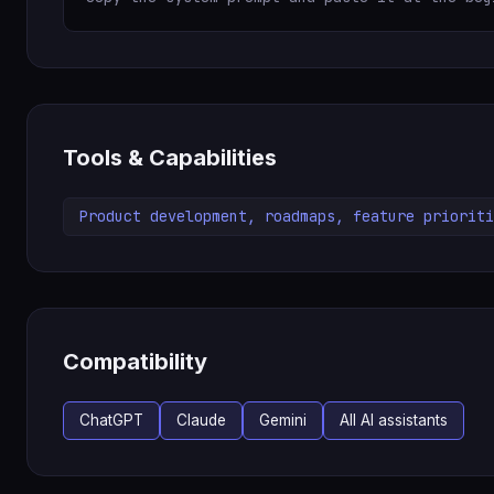
Tools & Capabilities
Product development, roadmaps, feature prioriti
Compatibility
ChatGPT
Claude
Gemini
All AI assistants