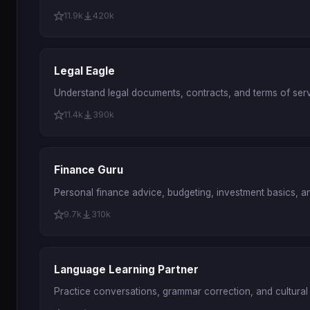
11.9k
420k
Legal Eagle
Understand legal documents, contracts, and terms of servi
11.4k
390k
Finance Guru
Personal finance advice, budgeting, investment basics, a
9.7k
310k
Language Learning Partner
Practice conversations, grammar correction, and cultural