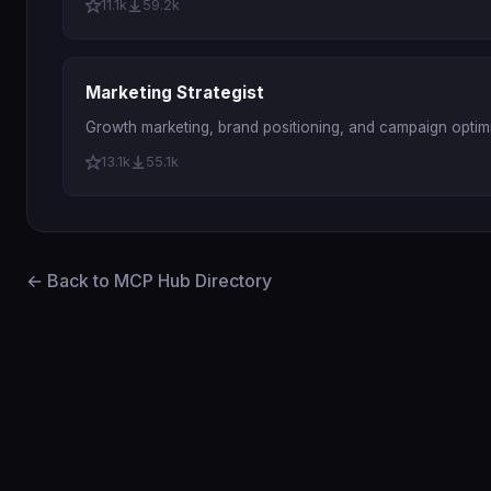
11.1k
59.2k
Marketing Strategist
Growth marketing, brand positioning, and campaign optimi
13.1k
55.1k
← Back to MCP Hub Directory