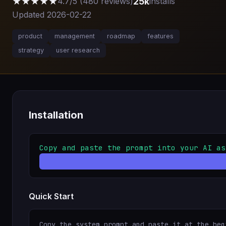
★★★★★
25k
4.7/5 (480 reviews)
installs
Updated 2026-02-22
product
management
roadmap
features
strategy
user research
Installation
Copy and paste the prompt into your AI as
Quick Start
Copy the system prompt and paste it at the beg