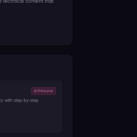
 technical content that
AI Persona
or with step-by-step