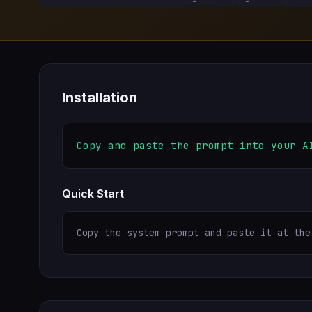
Installation
Copy and paste the prompt into your A
Quick Start
Copy the system prompt and paste it at the