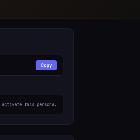
Copy
 activate this persona.