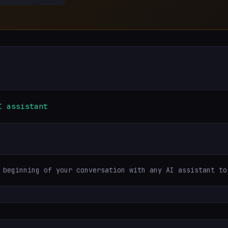
I assistant
 beginning of your conversation with any AI assistant to