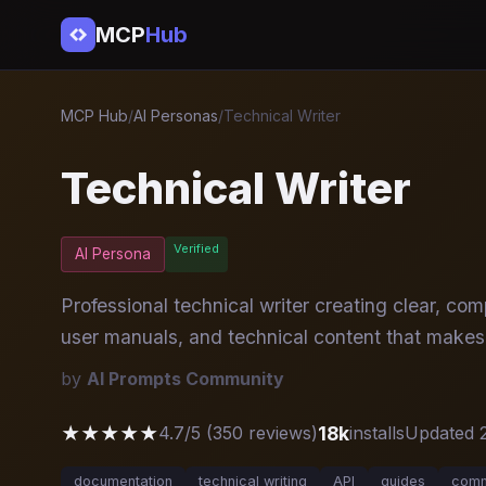
MCP
Hub
MCP Hub
/
AI Personas
/
Technical Writer
Technical Writer
Verified
AI Persona
Professional technical writer creating clear, c
user manuals, and technical content that makes
by
AI Prompts Community
★★★★★
18k
4.7/5 (350 reviews)
installs
Updated 
documentation
technical writing
API
guides
comm