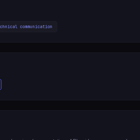
chnical communication