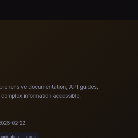
omprehensive documentation, API guides,
 complex information accessible.
2026-02-22
unication
docs