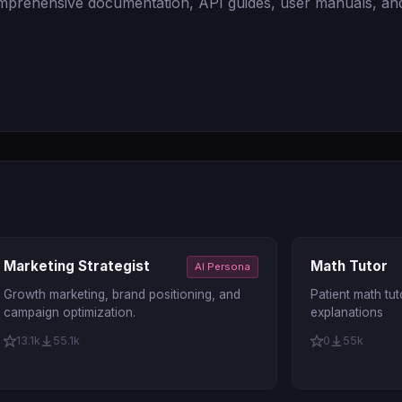
comprehensive documentation, API guides, user manuals, and
Marketing Strategist
Math Tutor
AI Persona
Growth marketing, brand positioning, and
Patient math tut
campaign optimization.
explanations
13.1k
55.1k
0
55k