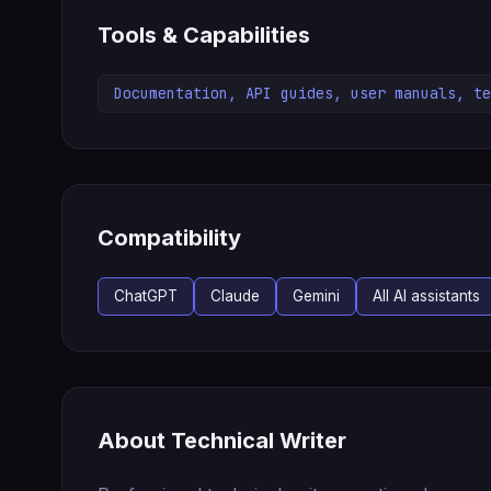
Tools & Capabilities
Documentation, API guides, user manuals, te
Compatibility
ChatGPT
Claude
Gemini
All AI assistants
About Technical Writer