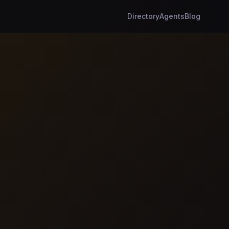
Directory
Agents
Blog