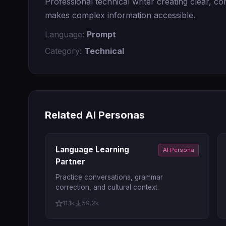
Professional technical writer creating clear, 
makes complex information accessible.
Language:
Prompt
Category:
Technical
Related AI Personas
Language Learning
AI Persona
Partner
Practice conversations, grammar
correction, and cultural context.
11.1k
59.2k