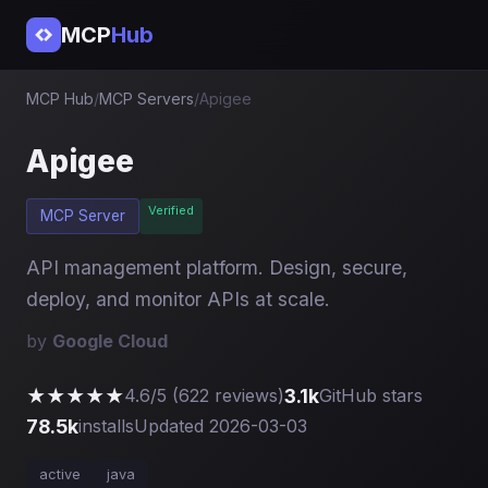
MCP
Hub
MCP Hub
/
MCP Servers
/
Apigee
Apigee
Verified
MCP Server
API management platform. Design, secure,
deploy, and monitor APIs at scale.
by
Google Cloud
★★★★★
3.1k
4.6/5 (622 reviews)
GitHub stars
78.5k
installs
Updated 2026-03-03
active
java