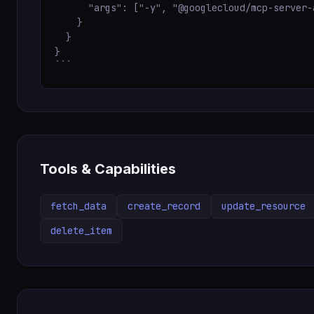
      "args": ["-y", "@googlecloud/mcp-server-a
    }

  }

}

```
Tools & Capabilities
fetch_data
create_record
update_resource
delete_item