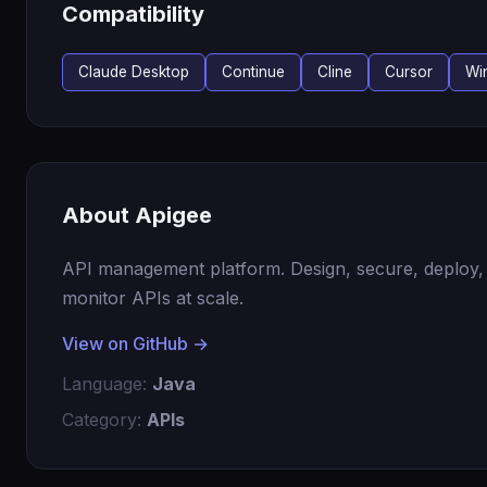
Compatibility
Claude Desktop
Continue
Cline
Cursor
Wi
About Apigee
API management platform. Design, secure, deploy,
monitor APIs at scale.
View on GitHub →
Language:
Java
Category:
APIs