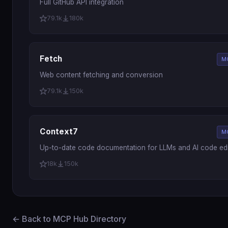
Full GitHub API integration
79.1k
180k
Fetch
M
Web content fetching and conversion
79.1k
150k
Context7
M
Up-to-date code documentation for LLMs and AI code edi
18k
150k
← Back to MCP Hub Directory