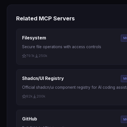
Related MCP Servers
Filesystem
M
Secure file operations with access controls
79.1k
250k
Shadcn/UI Registry
M
Official shadcn/ui component registry for AI coding assist
82k
200k
GitHub
M