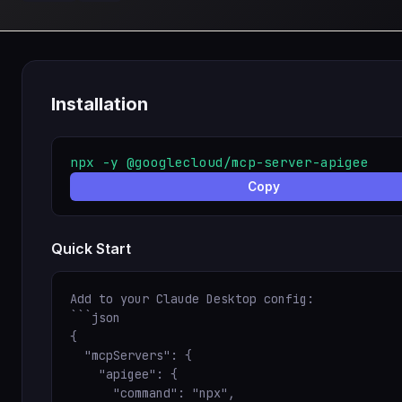
Installation
npx -y @googlecloud/mcp-server-apigee
Copy
Quick Start
Add to your Claude Desktop config:

```json

{

  "mcpServers": {

    "apigee": {

      "command": "npx",
