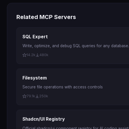
Related MCP Servers
SQL Expert
Write, optimize, and debug SQL queries for any database.
14.2k
480k
Filesystem
Secure file operations with access controls
79.1k
250k
Shadcn/UI Registry
Official shadcn/ui component registry for AI coding assist