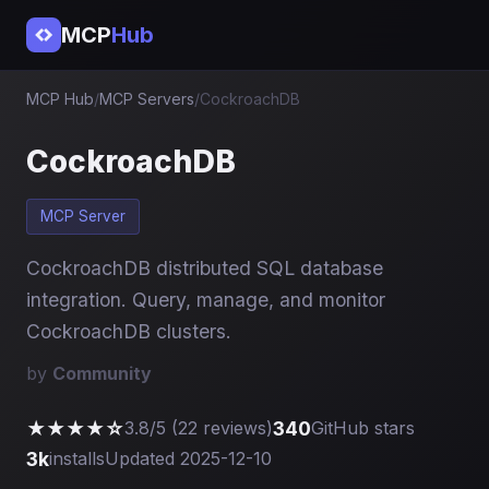
MCP
Hub
MCP Hub
/
MCP Servers
/
CockroachDB
CockroachDB
MCP Server
CockroachDB distributed SQL database
integration. Query, manage, and monitor
CockroachDB clusters.
by
Community
★★★★☆
340
3.8/5 (22 reviews)
GitHub stars
3k
installs
Updated 2025-12-10