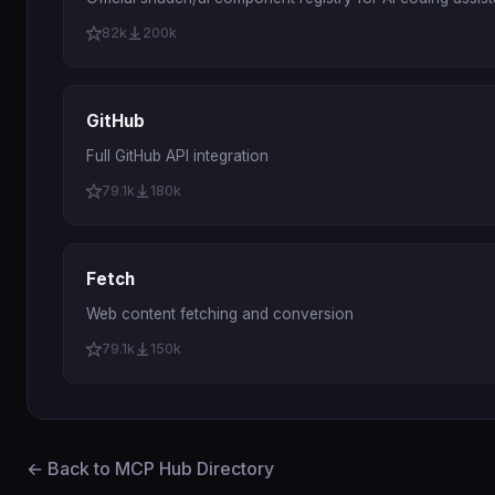
82k
200k
GitHub
Full GitHub API integration
79.1k
180k
Fetch
Web content fetching and conversion
79.1k
150k
← Back to MCP Hub Directory