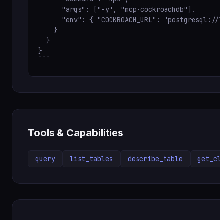
      "args": ["-y", "mcp-cockroachdb"],

      "env": { "COCKROACH_URL": "postgresql://
    }

  }

}

```
Tools & Capabilities
query
list_tables
describe_table
get_c