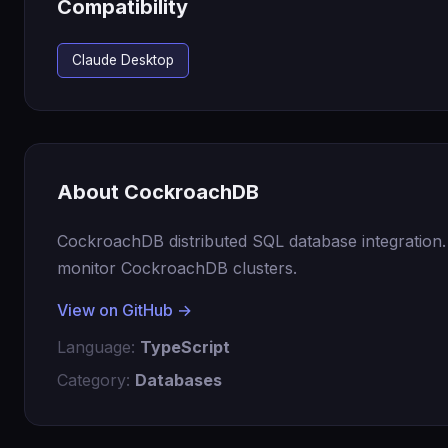
Compatibility
Claude Desktop
About CockroachDB
CockroachDB distributed SQL database integration
monitor CockroachDB clusters.
View on GitHub →
Language:
TypeScript
Category:
Databases