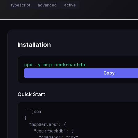
typescript
advanced
active
Installation
npx -y mcp-cockroachdb
Copy
Quick Start
```json

{

  "mcpServers": {

    "cockroachdb": {

      "command": "npx",
