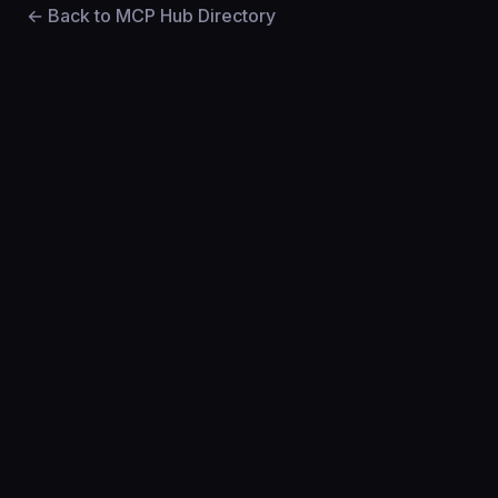
← Back to MCP Hub Directory