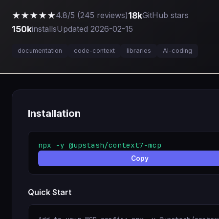
★★★★★
18k
4.8/5 (245 reviews)
GitHub stars
150k
installs
Updated 2026-02-15
documentation
code-context
libraries
AI-coding
Installation
npx -y @upstash/context7-mcp
Copy
Quick Start