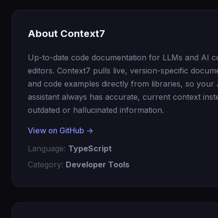
About Context7
Up-to-date code documentation for LLMs and AI c
editors. Context7 pulls live, version-specific docum
and code examples directly from libraries, so your 
assistant always has accurate, current context inst
outdated or hallucinated information.
View on GitHub →
Language:
TypeScript
Category:
Developer Tools