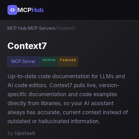
MCP
Hub
MCP Hub
/
MCP Servers
/
Context7
Context7
Verified
Featured
MCP Server
Up-to-date code documentation for LLMs and
AI code editors. Context7 pulls live, version-
specific documentation and code examples
directly from libraries, so your AI assistant
always has accurate, current context instead of
outdated or hallucinated information.
by
Upstash