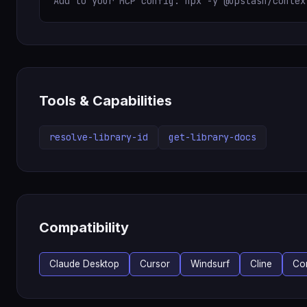
Add to your MCP config: npx -y @upstash/contex
Tools & Capabilities
resolve-library-id
get-library-docs
Compatibility
Claude Desktop
Cursor
Windsurf
Cline
Co