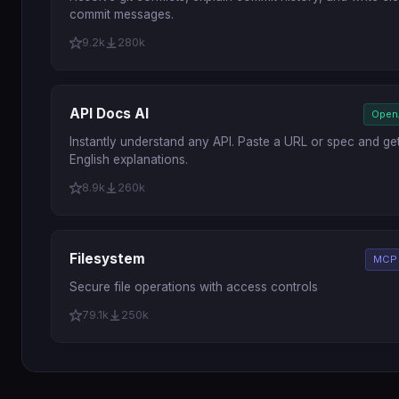
commit messages.
9.2k
280k
API Docs AI
Open
Instantly understand any API. Paste a URL or spec and get
English explanations.
8.9k
260k
Filesystem
MCP 
Secure file operations with access controls
79.1k
250k