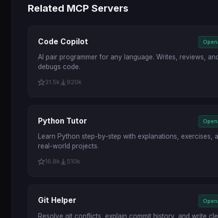
Related MCP Servers
Code Copilot
Open
AI pair programmer for any language. Writes, reviews, an
debugs code.
31.5k
920k
Python Tutor
Open
Learn Python step-by-step with explanations, exercises, 
real-world projects.
16.8k
510k
Git Helper
Open
Resolve git conflicts, explain commit history, and write cl