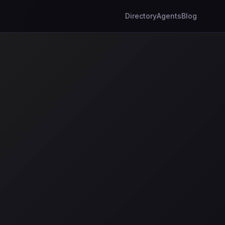
Directory
Agents
Blog