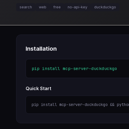
search
web
free
no-api-key
duckduckgo
Installation
pip install mcp-server-duckduckgo
Quick Start
pip install mcp-server-duckduckgo && pytho