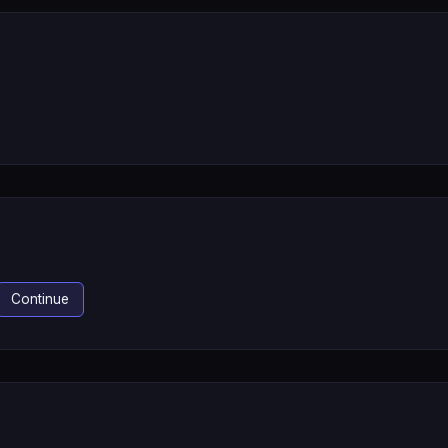
Continue