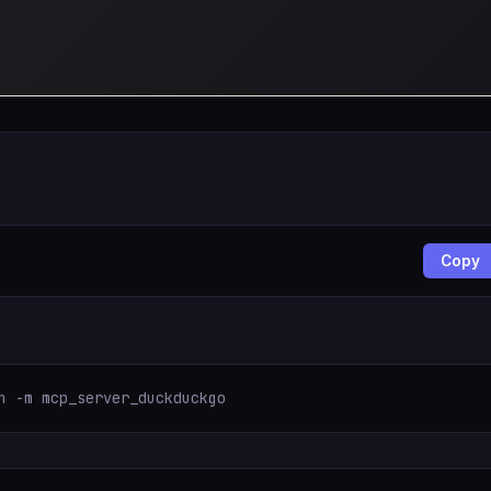
Copy
n -m mcp_server_duckduckgo