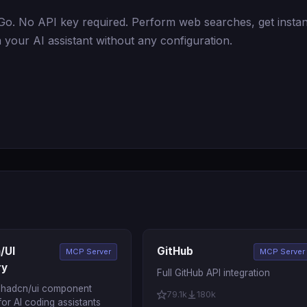
. No API key required. Perform web searches, get instan
 your AI assistant without any configuration.
/UI
GitHub
MCP Server
MCP Server
ry
Full GitHub API integration
 shadcn/ui component
79.1k
180k
 for AI coding assistants