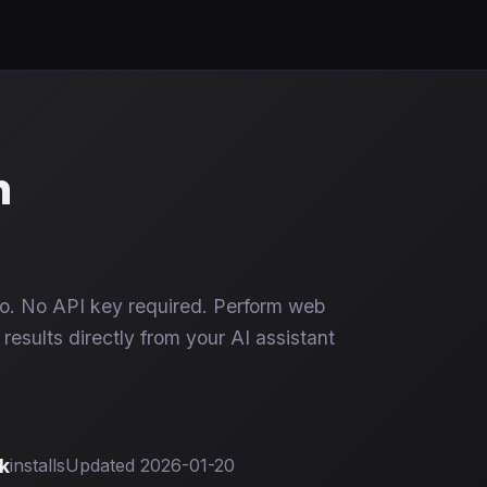
h
. No API key required. Perform web
results directly from your AI assistant
k
installs
Updated 2026-01-20