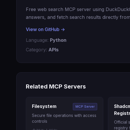
Free web search MCP server using DuckDuckGo
answers, and fetch search results directly from
View on GitHub →
Language:
Python
Category:
APIs
Related MCP Servers
Filesystem
Shadcn
MCP Server
Regist
Secure file operations with access
controls
Official
registry