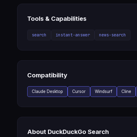
Tools & Capabilities
search
instant-answer
news-search
Compatibility
Claude Desktop
Cursor
Windsurf
Cline
About DuckDuckGo Search