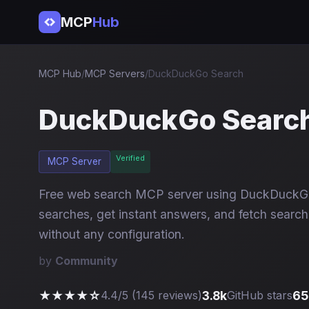
MCP
Hub
MCP Hub
/
MCP Servers
/
DuckDuckGo Search
DuckDuckGo Searc
Verified
MCP Server
Free web search MCP server using DuckDuckGo
searches, get instant answers, and fetch search 
without any configuration.
by
Community
★★★★☆
3.8k
65
4.4/5 (145 reviews)
GitHub stars