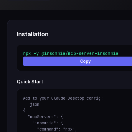
Installation
npx -y @insomnia/mcp-server-insomnia
Copy
Quick Start
Add to your Claude Desktop config:

```json

{

  "mcpServers": {

    "insomnia": {

      "command": "npx",
