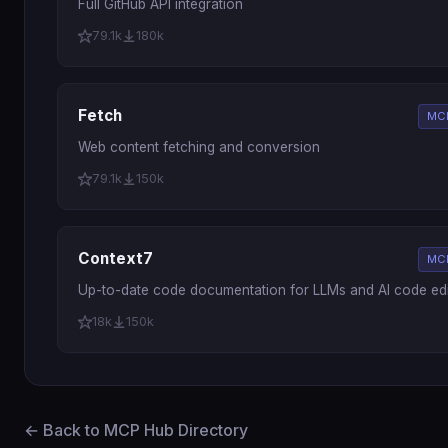
Full GitHub API integration
79.1k
180k
Fetch
MCP
Web content fetching and conversion
79.1k
150k
Context7
MCP
Up-to-date code documentation for LLMs and AI code edi
18k
150k
← Back to MCP Hub Directory