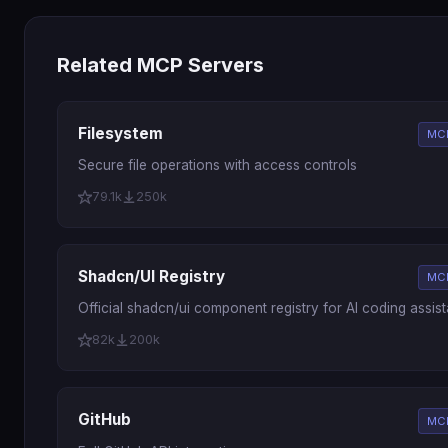
Related MCP Servers
Filesystem
MCP
Secure file operations with access controls
79.1k
250k
Shadcn/UI Registry
MCP
Official shadcn/ui component registry for AI coding assist
82k
200k
GitHub
MCP