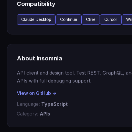
Compatibility
Claude Desktop
Continue
Cline
Cursor
Wi
About Insomnia
API client and design tool. Test REST, GraphQL, a
APIs with full debugging support.
View on GitHub →
Language:
TypeScript
Category:
APIs