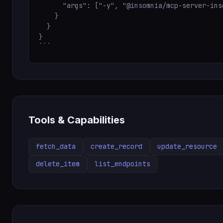
      "args": ["-y", "@insomnia/mcp-server-inso
    }

  }

}

```
Tools & Capabilities
fetch_data
create_record
update_resource
delete_item
list_endpoints