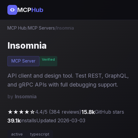
MCP
Hub
MCP Hub
/
MCP Servers
/
Insomnia
Insomnia
Verified
MCP Server
API client and design tool. Test REST, GraphQL,
and gRPC APIs with full debugging support.
by
Insomnia
★★★★☆
15.8k
4.4/5 (384 reviews)
GitHub stars
39.1k
installs
Updated 2026-03-03
active
typescript