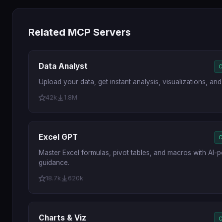
Related MCP Servers
Data Analyst
O
Upload your data, get instant analysis, visualizations, and 
42k
1.8M
Excel GPT
O
Master Excel formulas, pivot tables, and macros with AI
guidance.
18.7k
620k
Charts & Viz
O