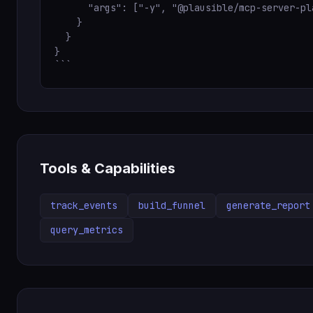
      "args": ["-y", "@plausible/mcp-server-pla
    }

  }

}

```
Tools & Capabilities
track_events
build_funnel
generate_report
query_metrics