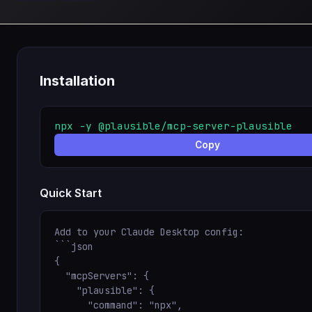
Installation
npx -y @plausible/mcp-server-plausible
Copy
Quick Start
Add to your Claude Desktop config:

```json

{

  "mcpServers": {

    "plausible": {

      "command": "npx",
