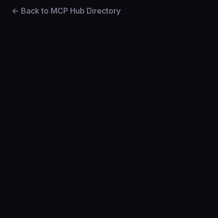
← Back to MCP Hub Directory