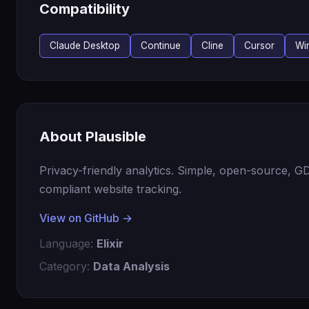
Compatibility
Claude Desktop
Continue
Cline
Cursor
Wi
About Plausible
Privacy-friendly analytics. Simple, open-source, 
compliant website tracking.
View on GitHub →
Language:
Elixir
Category:
Data Analysis