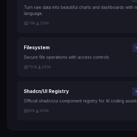
Turn raw data into beautiful charts and dashboards with n
language.
7.8k
250k
Filesystem
Secure file operations with access controls
79.1k
250k
Shadcn/UI Registry
Official shadcn/ui component registry for AI coding assist
82k
200k