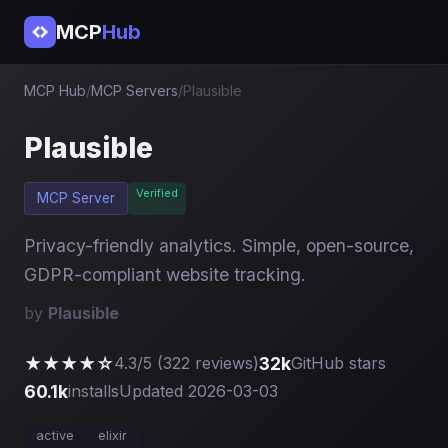
MCP
Hub
MCP Hub
/
MCP Servers
/
Plausible
Plausible
Verified
MCP Server
Privacy-friendly analytics. Simple, open-source,
GDPR-compliant website tracking.
by
Plausible
★★★★☆
32k
4.3/5 (322 reviews)
GitHub stars
60.1k
installs
Updated 2026-03-03
active
elixir