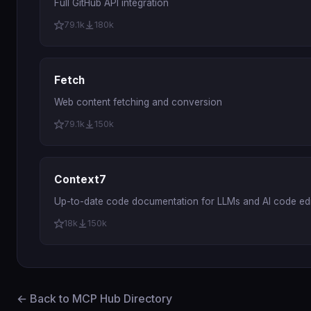
Full GitHub API integration
79.1k
180k
Fetch
Web content fetching and conversion
79.1k
150k
Context7
Up-to-date code documentation for LLMs and AI code edi
18k
150k
← Back to MCP Hub Directory