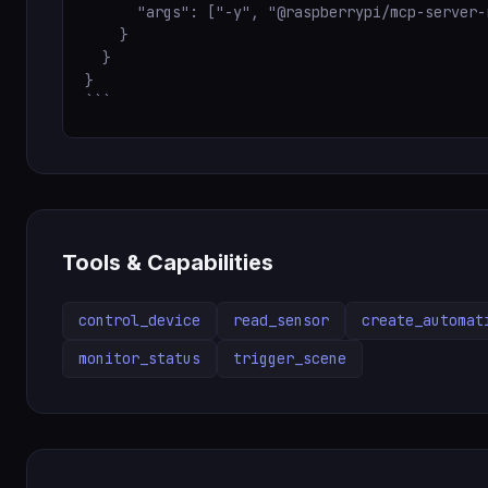
      "args": ["-y", "@raspberrypi/mcp-server-
    }

  }

}

```
Tools & Capabilities
control_device
read_sensor
create_automat
monitor_status
trigger_scene