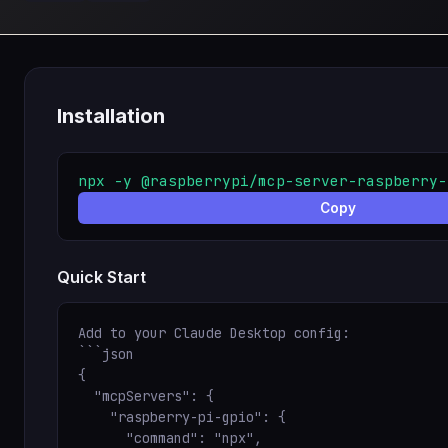
Installation
npx -y @raspberrypi/mcp-server-raspberry-
Copy
Quick Start
Add to your Claude Desktop config:

```json

{

  "mcpServers": {

    "raspberry-pi-gpio": {

      "command": "npx",
