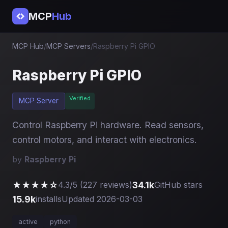
MCP
Hub
MCP Hub
/
MCP Servers
/
Raspberry Pi GPIO
Raspberry Pi GPIO
Verified
MCP Server
Control Raspberry Pi hardware. Read sensors,
control motors, and interact with electronics.
by
Raspberry Pi
★★★★☆
34.1k
4.3/5 (227 reviews)
GitHub stars
15.9k
installs
Updated 2026-03-03
active
python