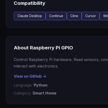
Compatibility
Claude Desktop
Continue
Cline
Cursor
Wi
About Raspberry Pi GPIO
Control Raspberry Pi hardware. Read sensors, con
interact with electronics.
View on GitHub →
Language:
Python
Category:
Smart Home