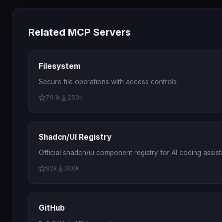
Related MCP Servers
Filesystem
Secure file operations with access controls
79.1k
250k
Shadcn/UI Registry
Official shadcn/ui component registry for AI coding assist
82k
200k
GitHub