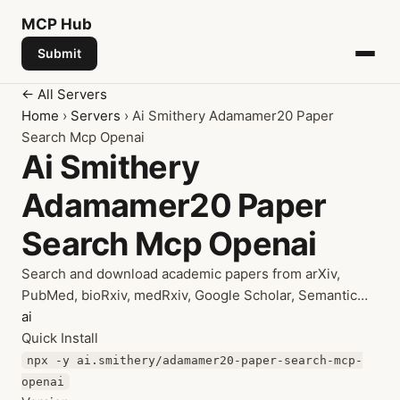
MCP
Hub
Submit
← All Servers
Home
›
Servers
› Ai Smithery Adamamer20 Paper
Search Mcp Openai
Ai Smithery
Adamamer20 Paper
Search Mcp Openai
Search and download academic papers from arXiv,
PubMed, bioRxiv, medRxiv, Google Scholar, Semantic…
ai
Quick Install
npx -y ai.smithery/adamamer20-paper-search-mcp-
openai