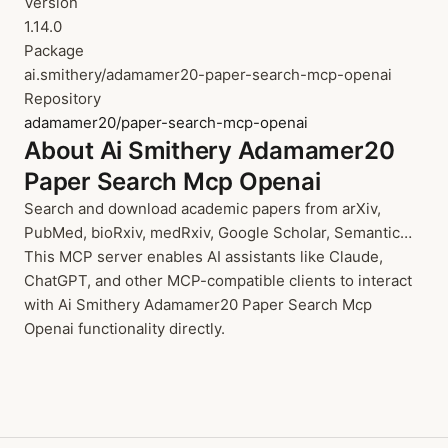
Version
1.14.0
Package
ai.smithery/adamamer20-paper-search-mcp-openai
Repository
adamamer20/paper-search-mcp-openai
About Ai Smithery Adamamer20
Paper Search Mcp Openai
Search and download academic papers from arXiv,
PubMed, bioRxiv, medRxiv, Google Scholar, Semantic…
This MCP server enables AI assistants like Claude,
ChatGPT, and other MCP-compatible clients to interact
with Ai Smithery Adamamer20 Paper Search Mcp
Openai functionality directly.