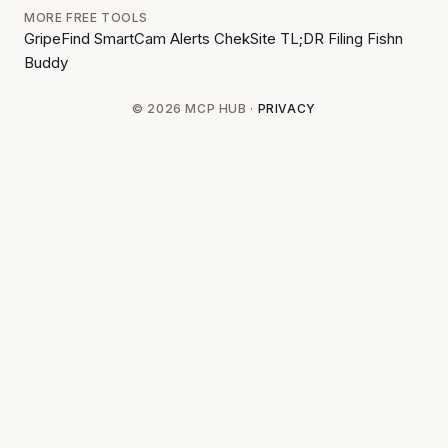
MORE FREE TOOLS
GripeFind
SmartCam Alerts
ChekSite
TL;DR Filing
Fishn
Buddy
© 2026 MCP HUB ·
PRIVACY