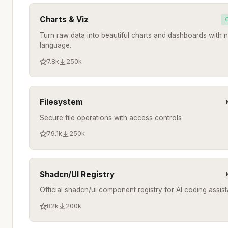
Charts & Viz
Turn raw data into beautiful charts and dashboards with n
language.
7.8k
250k
Filesystem
Secure file operations with access controls
79.1k
250k
Shadcn/UI Registry
Official shadcn/ui component registry for AI coding assist
82k
200k