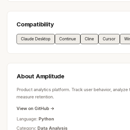
Compatibility
Claude Desktop
Continue
Cline
Cursor
Wi
About Amplitude
Product analytics platform. Track user behavior, analyze 
measure retention.
View on GitHub →
Language:
Python
Category:
Data Analysis