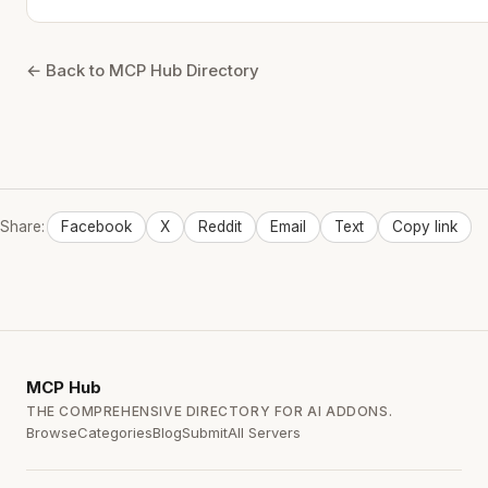
← Back to MCP Hub Directory
Share:
Facebook
X
Reddit
Email
Text
Copy link
MCP
Hub
THE COMPREHENSIVE DIRECTORY FOR AI ADDONS.
Browse
Categories
Blog
Submit
All Servers