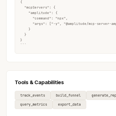
{

  "mcpServers": {

    "amplitude": {

      "command": "npx",

      "args": ["-y", "@amplitude/mcp-server-amp
    }

  }

}

```
Tools & Capabilities
track_events
build_funnel
generate_re
query_metrics
export_data