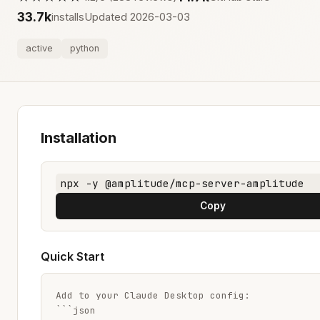
33.7k
installs
Updated 2026-03-03
active
python
Installation
npx -y @amplitude/mcp-server-amplitude
Copy
Quick Start
Add to your Claude Desktop config:

```json
