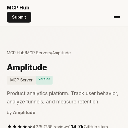
MCP
Hub
Submit
MCP Hub
/
MCP Servers
/
Amplitude
Amplitude
Verified
MCP Server
Product analytics platform. Track user behavior,
analyze funnels, and measure retention.
by
Amplitude
★★★★☆
14.7k
4.2/5 (288 reviews)
GitHub stars