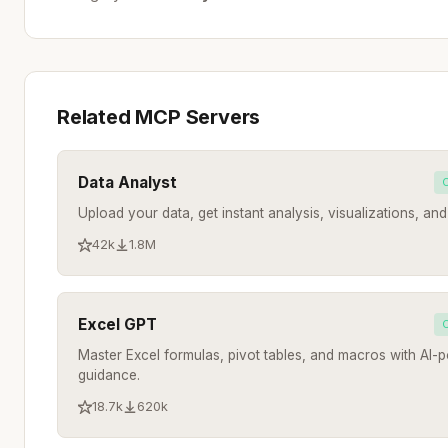
Related MCP Servers
Data Analyst
Upload your data, get instant analysis, visualizations, and 
42k
1.8M
Excel GPT
Master Excel formulas, pivot tables, and macros with AI
guidance.
18.7k
620k