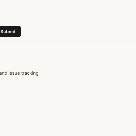
Submit
and issue tracking