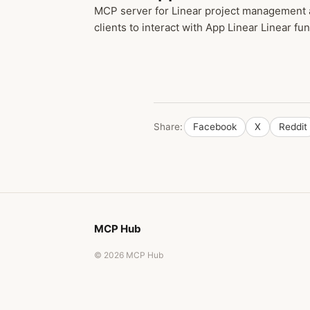
MCP server for Linear project management a
clients to interact with App Linear Linear func
Share:
Facebook
X
Reddit
MCP Hub
© 2026 MCP Hub