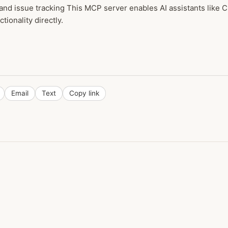
nd issue tracking This MCP server enables AI assistants like
tionality directly.
Email
Text
Copy link