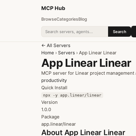
MCP
Hub
Browse
Categories
Blog
Search
Search addons
← All Servers
Home
›
Servers
› App Linear Linear
App Linear Linear
MCP server for Linear project management 
productivity
Quick Install
npx -y app.linear/linear
Version
1.0.0
Package
app.linear/linear
About App Linear Linear