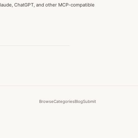
 Claude, ChatGPT, and other MCP-compatible
Browse
Categories
Blog
Submit