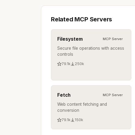
Related MCP Servers
Filesystem
MCP Server
Secure file operations with access
controls
79.1k
250k
Fetch
MCP Server
Web content fetching and
conversion
79.1k
150k