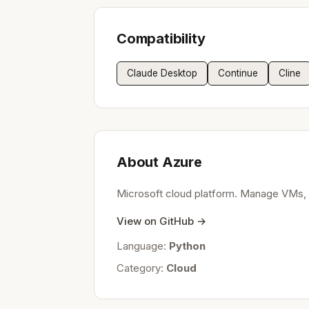
Compatibility
Claude Desktop
Continue
Cline
About Azure
Microsoft cloud platform. Manage VMs, d
View on GitHub →
Language:
Python
Category:
Cloud