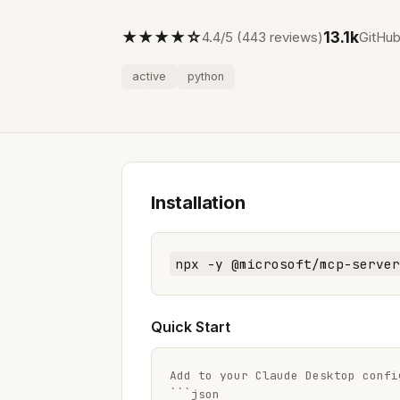
★★★★☆
13.1k
4.4/5 (443 reviews)
GitHub
active
python
Installation
npx -y @microsoft/mcp-server
Quick Start
Add to your Claude Desktop config
```json
