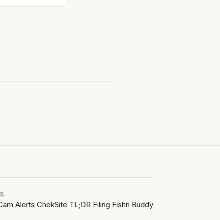
LS
Cam Alerts
ChekSite
TL;DR Filing
Fishn Buddy