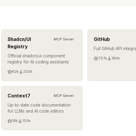
Shadcn/UI
GitHub
MCP Server
Registry
Full GitHub API integr
Official shadcn/ui component
79.1k
180k
registry for AI coding assistants
82k
200k
Context7
MCP Server
Up-to-date code documentation
for LLMs and AI code editors
18k
150k