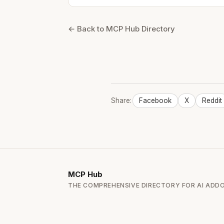
← Back to MCP Hub Directory
Share:
Facebook
X
Reddit
MCP
Hub
THE COMPREHENSIVE DIRECTORY FOR AI ADD