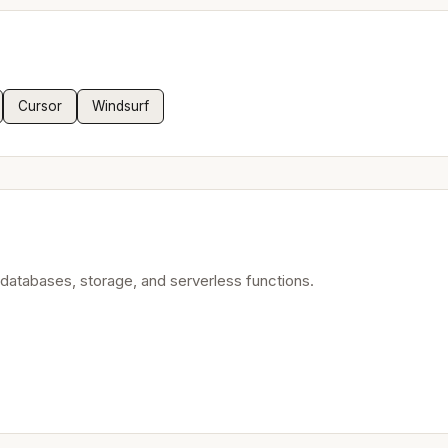
Cursor
Windsurf
atabases, storage, and serverless functions.