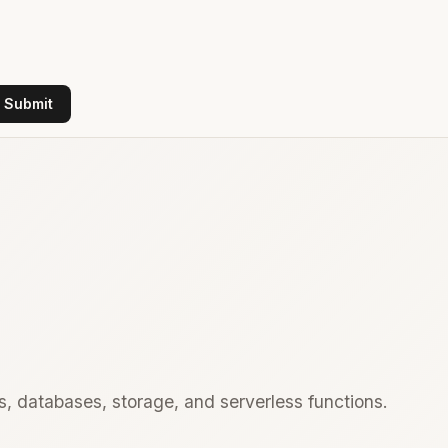
Submit
, databases, storage, and serverless functions.