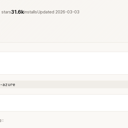
31.6k
 stars
installs
Updated 2026-03-03
-azure
:
