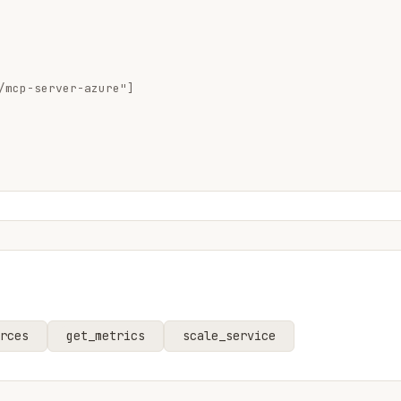
/mcp-server-azure"]

rces
get_metrics
scale_service