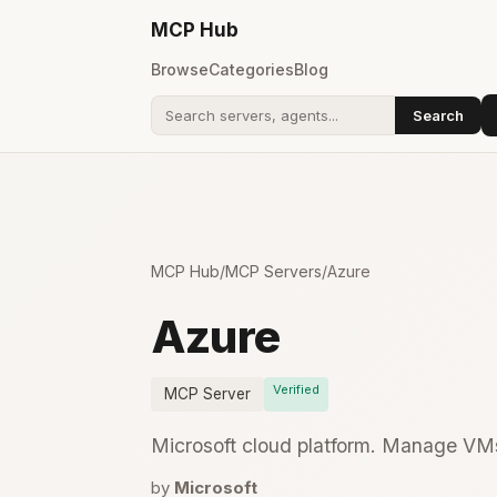
MCP
Hub
Browse
Categories
Blog
Search
Search addons
MCP Hub
/
MCP Servers
/
Azure
Azure
Verified
MCP Server
Microsoft cloud platform. Manage VMs
by
Microsoft