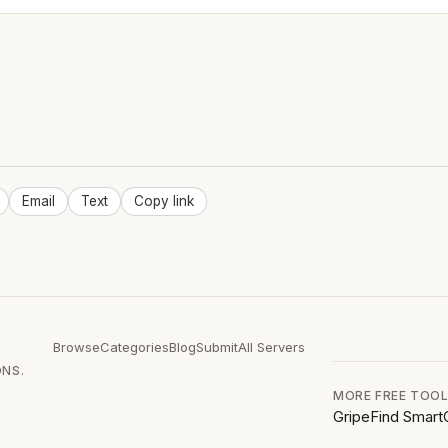
Email
Text
Copy link
Browse
Categories
Blog
Submit
All Servers
ONS.
MORE FREE TOO
GripeFind
Smart