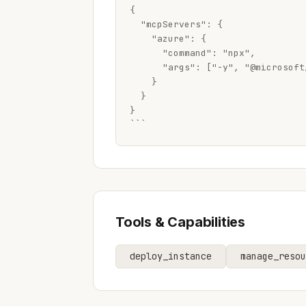
{

  "mcpServers": {

    "azure": {

      "command": "npx",

      "args": ["-y", "@microsoft
    }

  }

}

```
Tools & Capabilities
deploy_instance
manage_resou