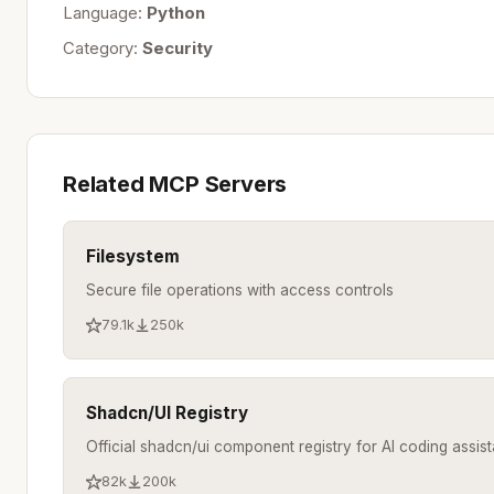
Language:
Python
Category:
Security
Related MCP Servers
Filesystem
Secure file operations with access controls
79.1k
250k
Shadcn/UI Registry
Official shadcn/ui component registry for AI coding assist
82k
200k