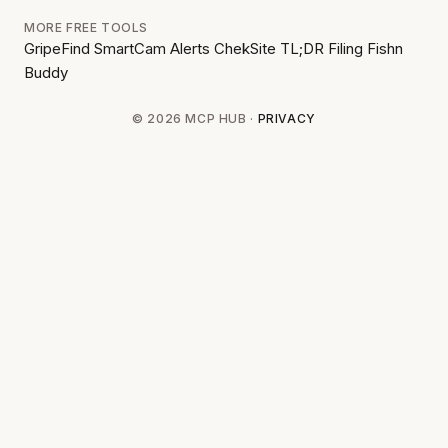
MORE FREE TOOLS
GripeFind
SmartCam Alerts
ChekSite
TL;DR Filing
Fishn
Buddy
© 2026 MCP HUB ·
PRIVACY