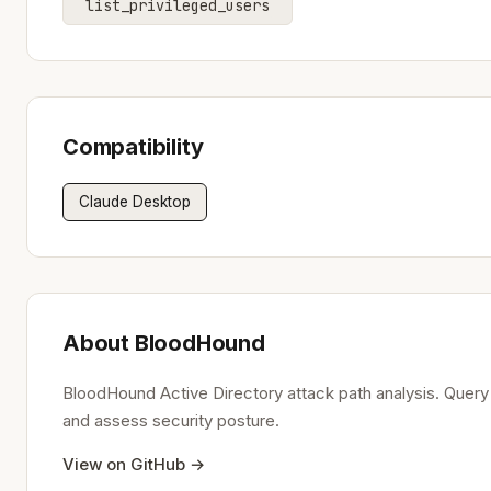
list_privileged_users
Compatibility
Claude Desktop
About BloodHound
BloodHound Active Directory attack path analysis. Query A
and assess security posture.
View on GitHub →