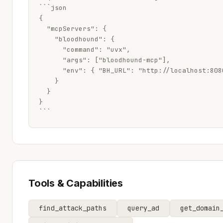
```json

{

  "mcpServers": {

    "bloodhound": {

      "command": "uvx",

      "args": ["bloodhound-mcp"],

      "env": { "BH_URL": "http://localhost:808
    }

  }

}

```
Tools & Capabilities
find_attack_paths
query_ad
get_domain