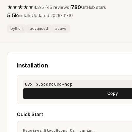
★★★★☆
780
4.3/5 (45 reviews)
GitHub stars
5.5k
installs
Updated 2026-01-10
python
advanced
active
Installation
uvx bloodhound-mcp
Copy
Quick Start
Requires BloodHound CE running:
