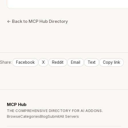
← Back to MCP Hub Directory
Share:
Facebook
X
Reddit
Email
Text
Copy link
MCP
Hub
THE COMPREHENSIVE DIRECTORY FOR AI ADDONS.
Browse
Categories
Blog
Submit
All Servers