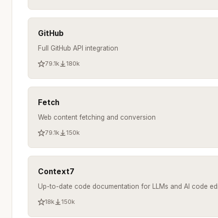
GitHub
Full GitHub API integration
79.1k
180k
Fetch
Web content fetching and conversion
79.1k
150k
Context7
Up-to-date code documentation for LLMs and AI code edi
18k
150k