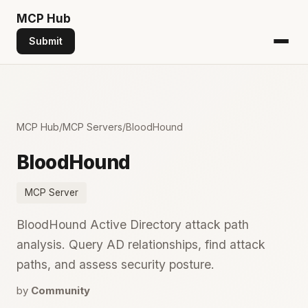
MCP
Hub
Submit
MCP Hub
/
MCP Servers
/
BloodHound
BloodHound
MCP Server
BloodHound Active Directory attack path
analysis. Query AD relationships, find attack
paths, and assess security posture.
by
Community