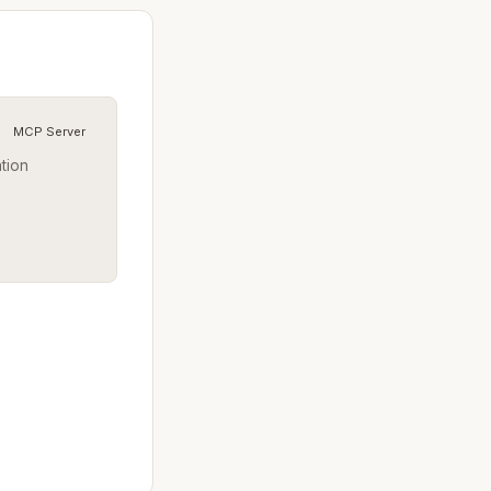
MCP Server
ation