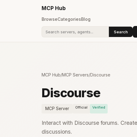
MCP
Hub
Browse
Categories
Blog
Search
Search addons
MCP Hub
/
MCP Servers
/
Discourse
Discourse
Official
Verified
MCP Server
Interact with Discourse forums. Crea
discussions.