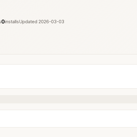
0
s
installs
Updated 2026-03-03