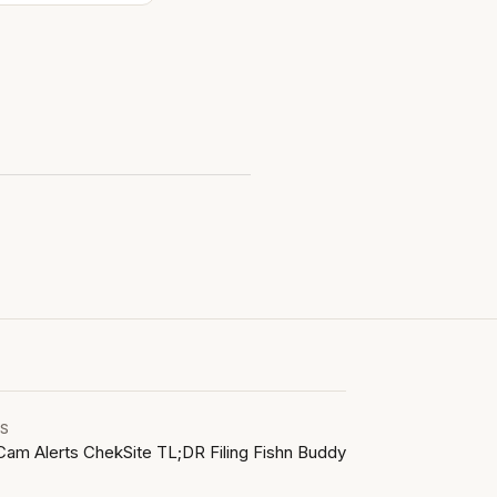
LS
Cam Alerts
ChekSite
TL;DR Filing
Fishn Buddy