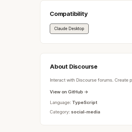
Compatibility
Claude Desktop
About Discourse
Interact with Discourse forums. Create 
View on GitHub →
Language:
TypeScript
Category:
social-media