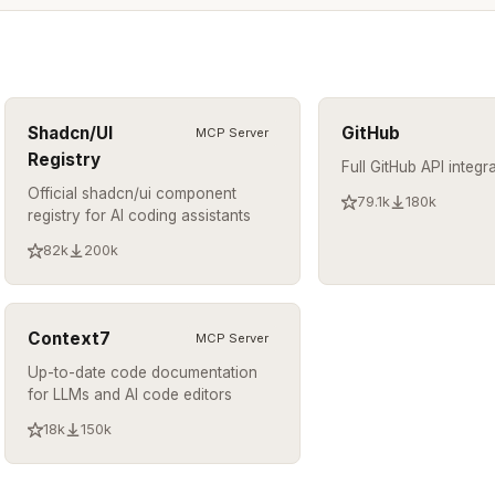
Shadcn/UI
GitHub
MCP Server
Registry
Full GitHub API integr
Official shadcn/ui component
79.1k
180k
registry for AI coding assistants
82k
200k
Context7
MCP Server
Up-to-date code documentation
for LLMs and AI code editors
18k
150k