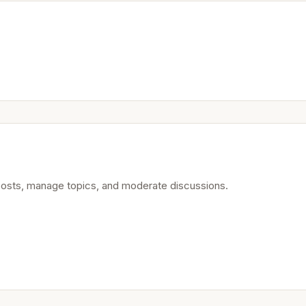
posts, manage topics, and moderate discussions.