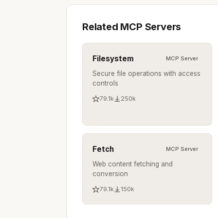
Related MCP Servers
Filesystem
MCP Server
Secure file operations with access
controls
79.1k
250k
Fetch
MCP Server
Web content fetching and
conversion
79.1k
150k