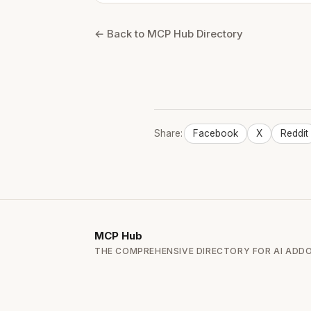
← Back to MCP Hub Directory
Share:
Facebook
X
Reddit
MCP
Hub
THE COMPREHENSIVE DIRECTORY FOR AI ADD