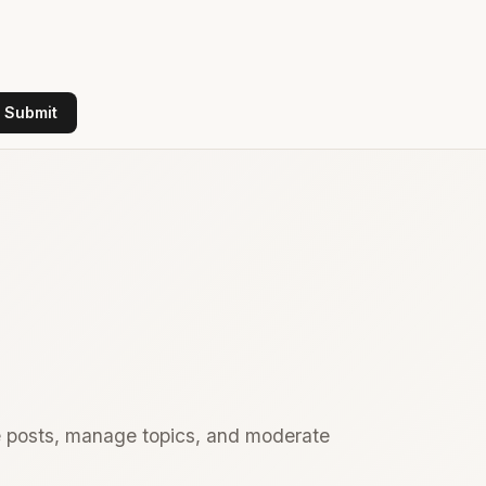
Submit
te posts, manage topics, and moderate