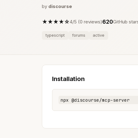
by
discourse
★★★★☆
620
4/5 (0 reviews)
GitHub star
typescript
forums
active
Installation
npx @discourse/mcp-server