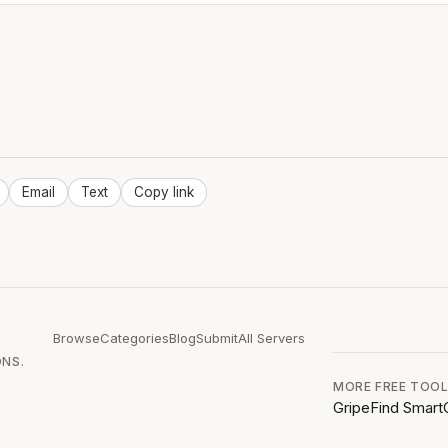
Email
Text
Copy link
Browse
Categories
Blog
Submit
All Servers
ONS.
MORE FREE TOO
GripeFind
Smart