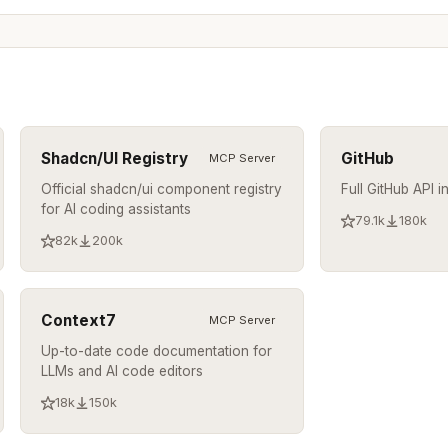
Shadcn/UI Registry
GitHub
MCP Server
Official shadcn/ui component registry
Full GitHub API i
for AI coding assistants
79.1k
180k
82k
200k
Context7
MCP Server
Up-to-date code documentation for
LLMs and AI code editors
18k
150k