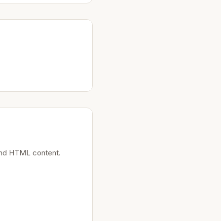
 and HTML content.