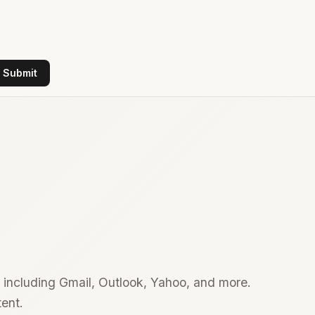
Submit
 including Gmail, Outlook, Yahoo, and more.
ent.