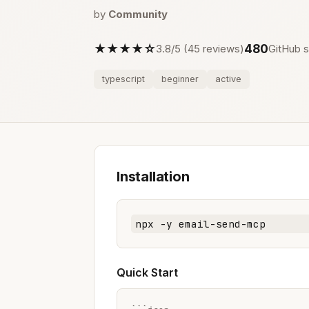
by
Community
★★★★☆
480
3.8/5 (45 reviews)
GitHub s
typescript
beginner
active
Installation
npx -y email-send-mcp
Quick Start