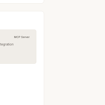
MCP Server
ntegration