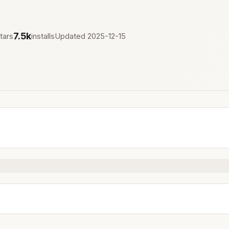
7.5k
tars
installs
Updated 2025-12-15