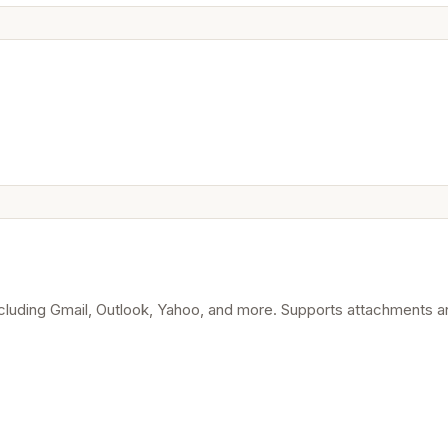
ncluding Gmail, Outlook, Yahoo, and more. Supports attachments