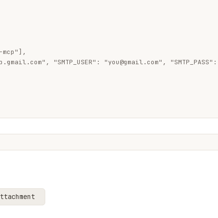
mcp"],

p.gmail.com", "SMTP_USER": "
you@gmail.com
", "SMTP_PASS":
ttachment