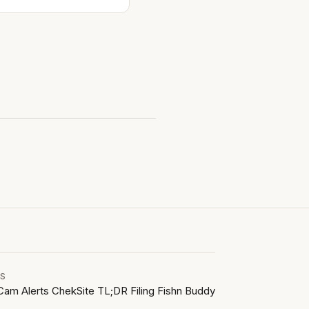
LS
Cam Alerts
ChekSite
TL;DR Filing
Fishn Buddy