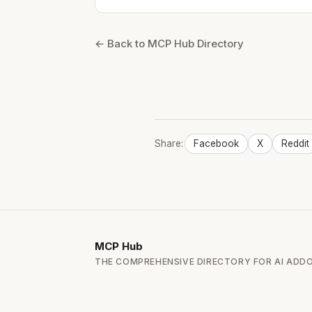
← Back to MCP Hub Directory
Share:
Facebook
X
Reddit
MCP
Hub
THE COMPREHENSIVE DIRECTORY FOR AI ADD