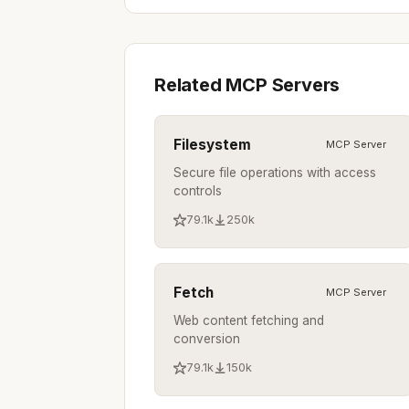
Related MCP Servers
Filesystem
MCP Server
Secure file operations with access
controls
79.1k
250k
Fetch
MCP Server
Web content fetching and
conversion
79.1k
150k