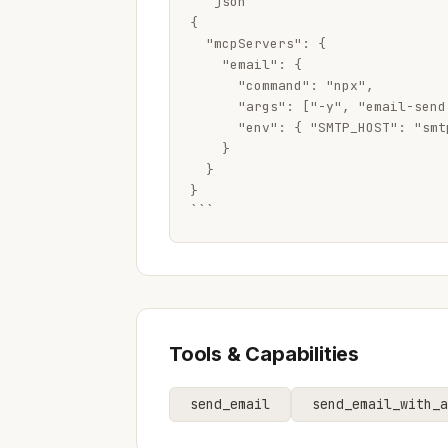
```json

{

  "mcpServers": {

    "email": {

      "command": "npx",

      "args": ["-y", "email-send-
      "env": { "SMTP_HOST": "smt
    }

  }

}

```
Tools & Capabilities
send_email
send_email_with_a