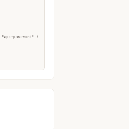
 "app-password" }
