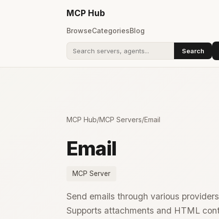
MCP
Hub
Browse
Categories
Blog
Search
Search addons
MCP Hub
/
MCP Servers
/
Email
Email
MCP Server
Send emails through various providers
Supports attachments and HTML cont