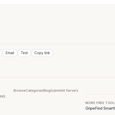
Email
Text
Copy link
Browse
Categories
Blog
Submit
All Servers
ONS.
MORE FREE TOO
GripeFind
Smart