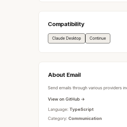
Compatibility
Claude Desktop
Continue
About Email
Send emails through various providers i
View on GitHub →
Language:
TypeScript
Category:
Communication