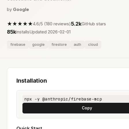
by
Google
★★★★★
5.2k
4.6/5 (180 reviews)
GitHub stars
85k
installs
Updated 2026-02-01
firebase
google
firestore
auth
cloud
Installation
npx -y @anthropic/firebase-mcp
Copy
Quick Start