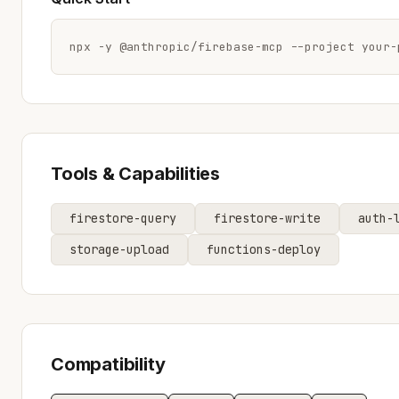
npx -y @anthropic/firebase-mcp --project your-
Tools & Capabilities
firestore-query
firestore-write
auth-
storage-upload
functions-deploy
Compatibility