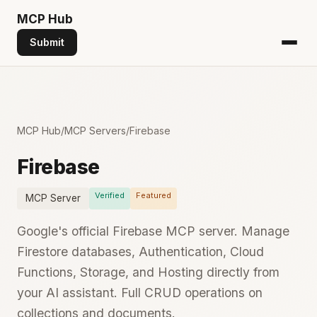
MCP
Hub
Submit
MCP Hub
/
MCP Servers
/
Firebase
Firebase
Verified
Featured
MCP Server
Google's official Firebase MCP server. Manage
Firestore databases, Authentication, Cloud
Functions, Storage, and Hosting directly from
your AI assistant. Full CRUD operations on
collections and documents.