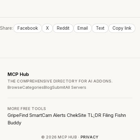
Share:
Facebook
X
Reddit
Email
Text
Copy link
MCP
Hub
THE COMPREHENSIVE DIRECTORY FOR AI ADDONS.
Browse
Categories
Blog
Submit
All Servers
MORE FREE TOOLS
GripeFind
SmartCam Alerts
ChekSite
TL;DR Filing
Fishn
Buddy
© 2026 MCP HUB ·
PRIVACY