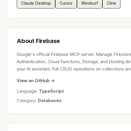
Claude Desktop
Cursor
Windsurf
Cline
About Firebase
Google's official Firebase MCP server. Manage Firestor
Authentication, Cloud Functions, Storage, and Hosting di
your AI assistant. Full CRUD operations on collections 
View on GitHub →
Language:
TypeScript
Category:
Databases