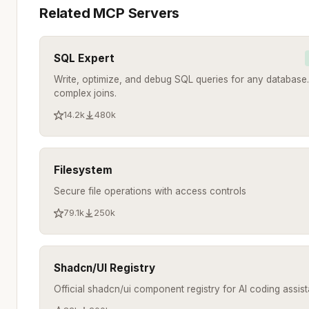
Related MCP Servers
SQL Expert
Write, optimize, and debug SQL queries for any database.
complex joins.
14.2k
480k
Filesystem
Secure file operations with access controls
79.1k
250k
Shadcn/UI Registry
Official shadcn/ui component registry for AI coding assist