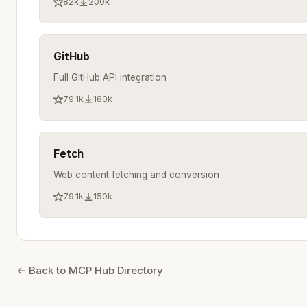
82k
200k
GitHub
Full GitHub API integration
79.1k
180k
Fetch
Web content fetching and conversion
79.1k
150k
← Back to MCP Hub Directory