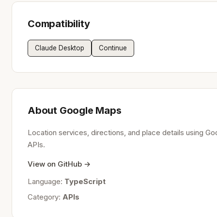
Compatibility
Claude Desktop
Continue
About Google Maps
Location services, directions, and place details using G
APIs.
View on GitHub →
Language:
TypeScript
Category:
APIs