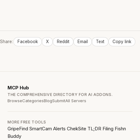
Share:
Facebook
X
Reddit
Email
Text
Copy link
MCP
Hub
THE COMPREHENSIVE DIRECTORY FOR AI ADDONS.
Browse
Categories
Blog
Submit
All Servers
MORE FREE TOOLS
GripeFind
SmartCam Alerts
ChekSite
TL;DR Filing
Fishn
Buddy