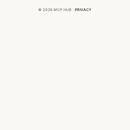
© 2026 MCP HUB ·
PRIVACY