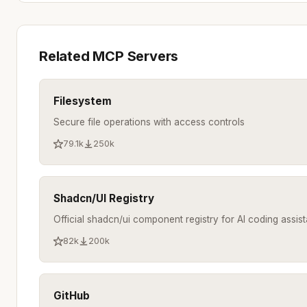
Related MCP Servers
Filesystem
Secure file operations with access controls
79.1k
250k
Shadcn/UI Registry
Official shadcn/ui component registry for AI coding assist
82k
200k
GitHub