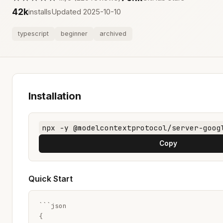
42k
installs
Updated 2025-10-10
typescript
beginner
archived
Installation
npx -y @modelcontextprotocol/server-goog
Copy
Quick Start
```json

{
