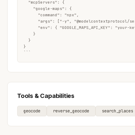
  "mcpServers": {

    "google-maps": {

      "command": "npx",

      "args": ["-y", "@modelcontextprotocol/se
      "env": { "GOOGLE_MAPS_API_KEY": "your-key
    }

  }

}

```
Tools & Capabilities
geocode
reverse_geocode
search_places