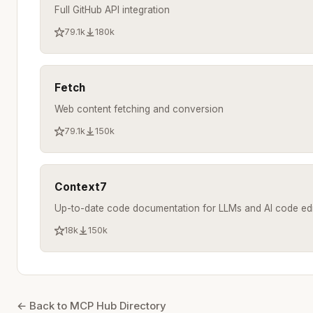
Full GitHub API integration
79.1k
180k
Fetch
Web content fetching and conversion
79.1k
150k
Context7
Up-to-date code documentation for LLMs and AI code edi
18k
150k
← Back to MCP Hub Directory