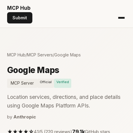
MCP
Hub
Submit
MCP Hub
/
MCP Servers
/
Google Maps
Google Maps
Official
Verified
MCP Server
Location services, directions, and place details
using Google Maps Platform APIs.
by
Anthropic
★★★★☆
79.1k
4.1/5 (220 reviews)
GitHub stars