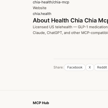
chia-health/chia-mcp
Website
chia.health
About Health Chia Chia Mc
Licensed US telehealth — GLP-1 medications,
Claude, ChatGPT, and other MCP-compatible cl
Share:
Facebook
X
Reddit
MCP Hub