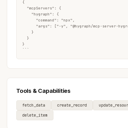
{

  "mcpServers": {

    "hygraph": {

      "command": "npx",

      "args": ["-y", "@hygraph/mcp-server-hygra
    }

  }

}

```
Tools & Capabilities
fetch_data
create_record
update_resou
delete_item