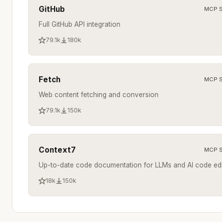
GitHub
MCP S
Full GitHub API integration
79.1k
180k
Fetch
MCP S
Web content fetching and conversion
79.1k
150k
Context7
MCP S
Up-to-date code documentation for LLMs and AI code edi
18k
150k