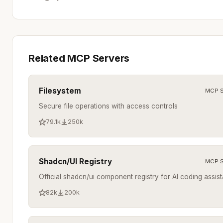
Related MCP Servers
Filesystem
MCP S
Secure file operations with access controls
79.1k
250k
Shadcn/UI Registry
MCP S
Official shadcn/ui component registry for AI coding assist
82k
200k