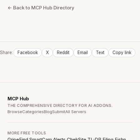
← Back to MCP Hub Directory
Share:
Facebook
X
Reddit
Email
Text
Copy link
MCP
Hub
THE COMPREHENSIVE DIRECTORY FOR AI ADDONS.
Browse
Categories
Blog
Submit
All Servers
MORE FREE TOOLS
GripeFind
SmartCam Alerts
ChekSite
TL;DR Filing
Fishn