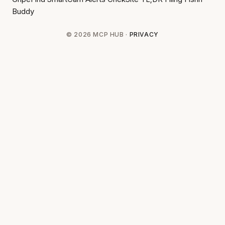
Buddy
© 2026 MCP HUB ·
PRIVACY