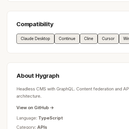
Compatibility
Claude Desktop
Continue
Cline
Cursor
Wi
About Hygraph
Headless CMS with GraphQL. Content federation and API
architecture.
View on GitHub →
Language:
TypeScript
Category:
APIs