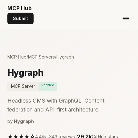
MCP
Hub
Submit
MCP Hub
/
MCP Servers
/
Hygraph
Hygraph
Verified
MCP Server
Headless CMS with GraphQL. Content
federation and API-first architecture.
by
Hygraph
★★★★☆
29.2k
4.4/5 (343 reviews)
GitHub stars