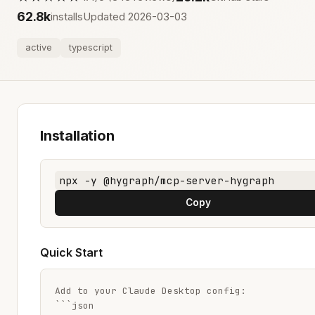
62.8k
installs
Updated 2026-03-03
active
typescript
Installation
npx -y @hygraph/mcp-server-hygraph
Copy
Quick Start
Add to your Claude Desktop config:

```json
