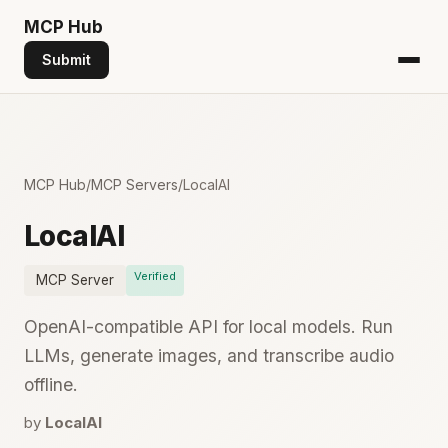
MCP
Hub
Submit
MCP Hub
/
MCP Servers
/
LocalAI
LocalAI
Verified
MCP Server
OpenAI-compatible API for local models. Run
LLMs, generate images, and transcribe audio
offline.
by
LocalAI