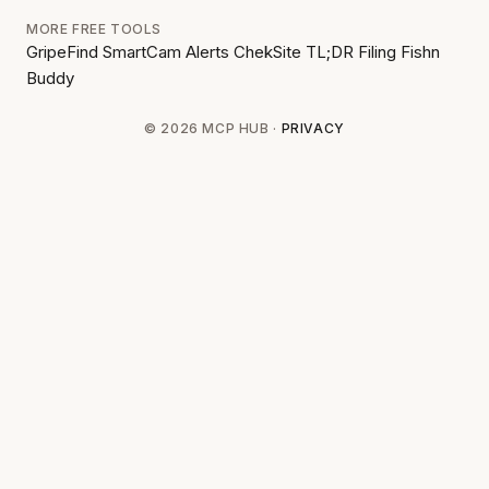
MORE FREE TOOLS
GripeFind
SmartCam Alerts
ChekSite
TL;DR Filing
Fishn
Buddy
© 2026 MCP HUB ·
PRIVACY