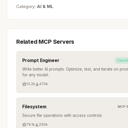
Category:
AI & ML
Related MCP Servers
Prompt Engineer
OpenA
Write better AI prompts. Optimize, test, and iterate on pro
for any model.
13.2k
470k
Filesystem
MCP S
Secure file operations with access controls
79.1k
250k