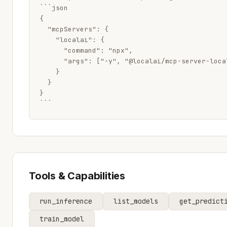
```json

{

  "mcpServers": {

    "localai": {

      "command": "npx",

      "args": ["-y", "@localai/mcp-server-local
    }

  }

}

```
Tools & Capabilities
run_inference
list_models
get_predict
train_model