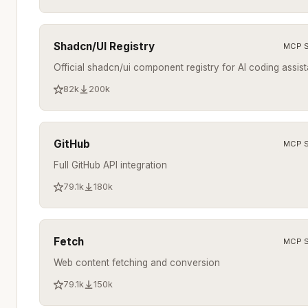
Shadcn/UI Registry
MCP S
Official shadcn/ui component registry for AI coding assist
82k
200k
GitHub
MCP S
Full GitHub API integration
79.1k
180k
Fetch
MCP S
Web content fetching and conversion
79.1k
150k