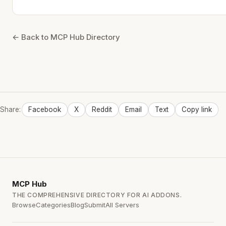
← Back to MCP Hub Directory
Share:
Facebook
X
Reddit
Email
Text
Copy link
MCP
Hub
THE COMPREHENSIVE DIRECTORY FOR AI ADDONS.
Browse
Categories
Blog
Submit
All Servers