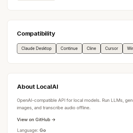
Compatibility
Claude Desktop
Continue
Cline
Cursor
Wi
About LocalAI
OpenAI-compatible API for local models. Run LLMs, gen
images, and transcribe audio offline.
View on GitHub →
Language:
Go