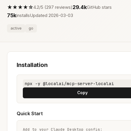
★★★★☆
29.4k
4.2/5 (297 reviews)
GitHub stars
75k
installs
Updated 2026-03-03
active
go
Installation
npx -y @localai/mcp-server-localai
Copy
Quick Start
Add to your Claude Desktop config:
