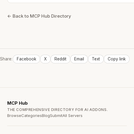
← Back to MCP Hub Directory
Share:
Facebook
X
Reddit
Email
Text
Copy link
MCP
Hub
THE COMPREHENSIVE DIRECTORY FOR AI ADDONS.
Browse
Categories
Blog
Submit
All Servers