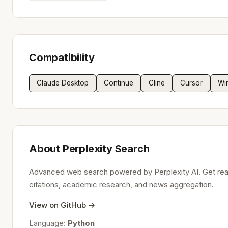
Compatibility
Claude Desktop
Continue
Cline
Cursor
Wi
About Perplexity Search
Advanced web search powered by Perplexity AI. Get rea
citations, academic research, and news aggregation.
View on GitHub →
Language:
Python