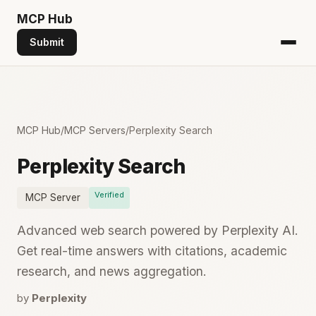
MCP
Hub
Submit
MCP Hub
/
MCP Servers
/
Perplexity Search
Perplexity Search
Verified
MCP Server
Advanced web search powered by Perplexity AI.
Get real-time answers with citations, academic
research, and news aggregation.
by
Perplexity