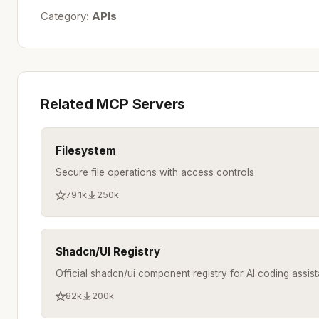
Category:
APIs
Related MCP Servers
Filesystem
Secure file operations with access controls
79.1k
250k
Shadcn/UI Registry
Official shadcn/ui component registry for AI coding assist
82k
200k