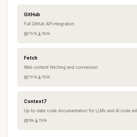
GitHub
Full GitHub API integration
79.1k
180k
Fetch
Web content fetching and conversion
79.1k
150k
Context7
Up-to-date code documentation for LLMs and AI code edi
18k
150k