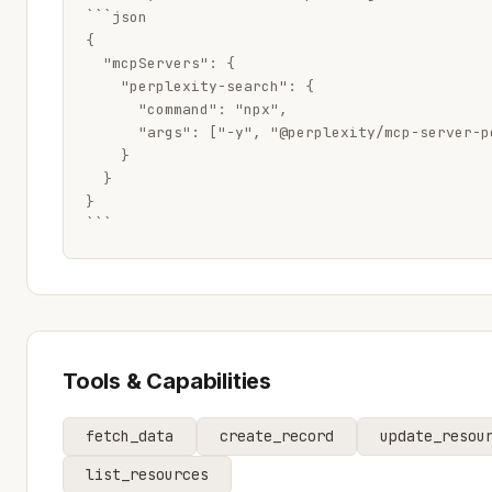
```json

{

  "mcpServers": {

    "perplexity-search": {

      "command": "npx",

      "args": ["-y", "@perplexity/mcp-server-p
    }

  }

}

```
Tools & Capabilities
fetch_data
create_record
update_resou
list_resources