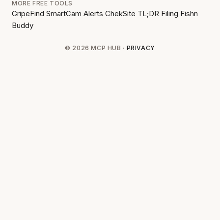
MORE FREE TOOLS
GripeFind
SmartCam Alerts
ChekSite
TL;DR Filing
Fishn
Buddy
© 2026 MCP HUB ·
PRIVACY