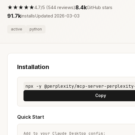
★★★★★
8.4k
4.7/5 (544 reviews)
GitHub stars
91.7k
installs
Updated 2026-03-03
active
python
Installation
npx -y @perplexity/mcp-server-perplexity
Copy
Quick Start
Add to your Claude Desktop config:
