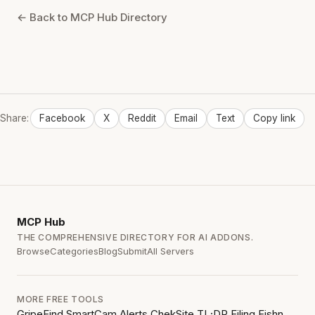
← Back to MCP Hub Directory
Share:
Facebook
X
Reddit
Email
Text
Copy link
MCP
Hub
THE COMPREHENSIVE DIRECTORY FOR AI ADDONS.
Browse
Categories
Blog
Submit
All Servers
MORE FREE TOOLS
GripeFind
SmartCam Alerts
ChekSite
TL;DR Filing
Fishn