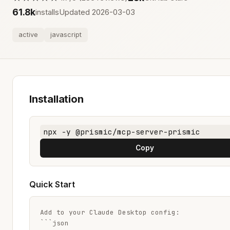
61.8k
installs
Updated 2026-03-03
active
javascript
Installation
npx -y @prismic/mcp-server-prismic
Copy
Quick Start
Add to your Claude Desktop config:

```json
