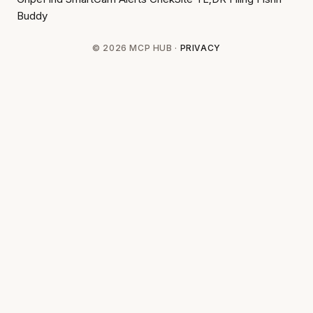
Buddy
© 2026 MCP HUB ·
PRIVACY