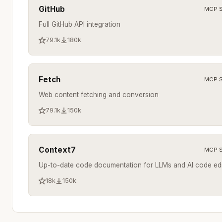
GitHub
MCP S
Full GitHub API integration
79.1k
180k
Fetch
MCP S
Web content fetching and conversion
79.1k
150k
Context7
MCP S
Up-to-date code documentation for LLMs and AI code edi
18k
150k