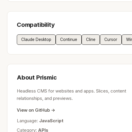
Compatibility
Claude Desktop
Continue
Cline
Cursor
Wi
About Prismic
Headless CMS for websites and apps. Slices, content
relationships, and previews.
View on GitHub →
Language:
JavaScript
Category:
APIs