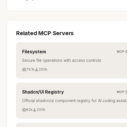
Related MCP Servers
Filesystem
MCP S
Secure file operations with access controls
79.1k
250k
Shadcn/UI Registry
MCP S
Official shadcn/ui component registry for AI coding assist
82k
200k