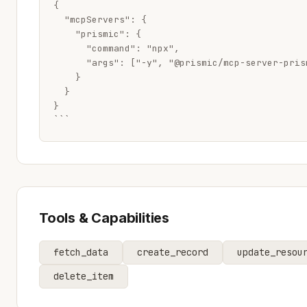
{

  "mcpServers": {

    "prismic": {

      "command": "npx",

      "args": ["-y", "@prismic/mcp-server-prism
    }

  }

}

```
Tools & Capabilities
fetch_data
create_record
update_resou
delete_item