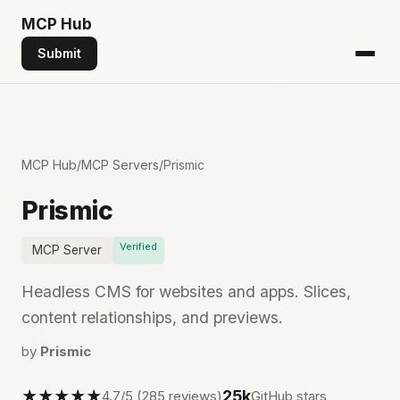
MCP
Hub
Submit
MCP Hub
/
MCP Servers
/
Prismic
Prismic
Verified
MCP Server
Headless CMS for websites and apps. Slices,
content relationships, and previews.
by
Prismic
★★★★★
25k
4.7/5 (285 reviews)
GitHub stars