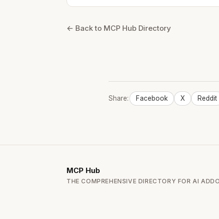
← Back to MCP Hub Directory
Share:
Facebook
X
Reddit
MCP
Hub
THE COMPREHENSIVE DIRECTORY FOR AI ADD