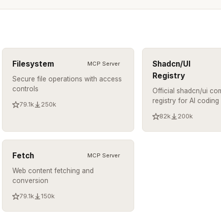
Filesystem
Shadcn/UI
MCP Server
Registry
Secure file operations with access
controls
Official shadcn/ui c
registry for AI coding
79.1k
250k
82k
200k
Fetch
MCP Server
Web content fetching and
conversion
79.1k
150k