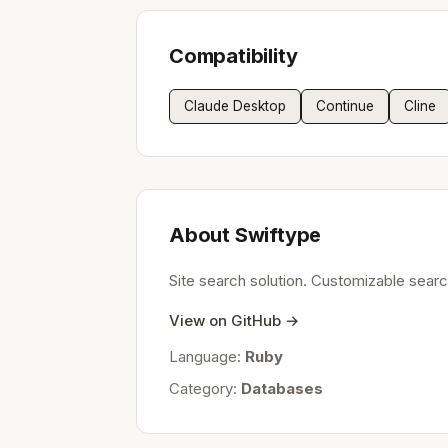
Compatibility
Claude Desktop
Continue
Cline
About Swiftype
Site search solution. Customizable search
View on GitHub →
Language:
Ruby
Category:
Databases