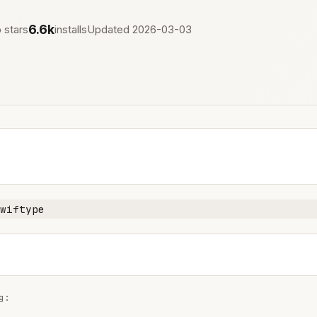
6.6k
 stars
installs
Updated 2026-03-03
wiftype
:
