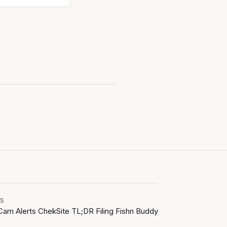
LS
Cam Alerts
ChekSite
TL;DR Filing
Fishn Buddy