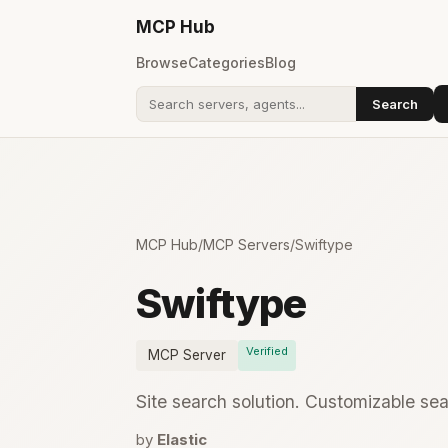
MCP
Hub
Browse
Categories
Blog
Search
Search addons
MCP Hub
/
MCP Servers
/
Swiftype
Swiftype
Verified
MCP Server
Site search solution. Customizable sea
by
Elastic