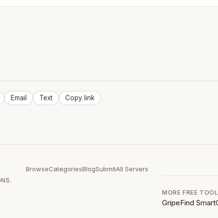
Email
Text
Copy link
Browse
Categories
Blog
Submit
All Servers
ONS.
MORE FREE TOO
GripeFind
Smart