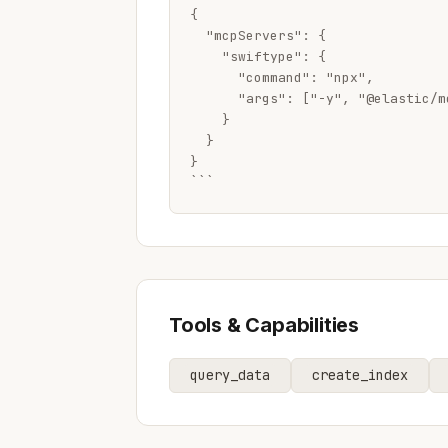
{

  "mcpServers": {

    "swiftype": {

      "command": "npx",

      "args": ["-y", "@elastic/m
    }

  }

}

```
Tools & Capabilities
query_data
create_index