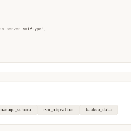
cp-server-swiftype"]

manage_schema
run_migration
backup_data