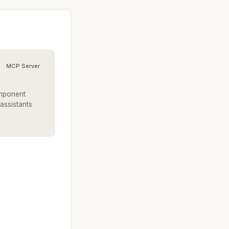
MCP Server
omponent
 assistants