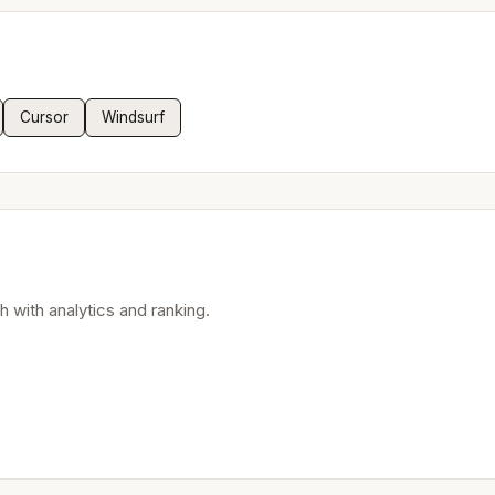
Cursor
Windsurf
 with analytics and ranking.