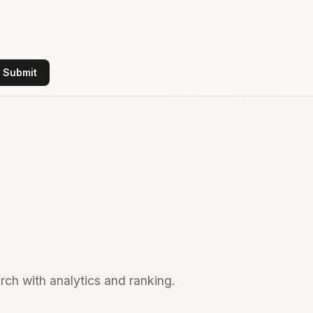
Submit
rch with analytics and ranking.