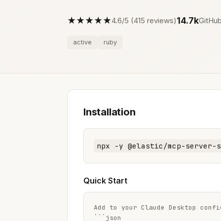
★★★★★
14.7k
4.6/5 (415 reviews)
GitHub
active
ruby
Installation
npx -y @elastic/mcp-server-s
Quick Start
Add to your Claude Desktop config
```json
