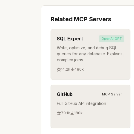
Related MCP Servers
SQL Expert
OpenAI GPT
Write, optimize, and debug SQL
queries for any database. Explains
complex joins.
14.2k
480k
GitHub
MCP Server
Full GitHub API integration
79.1k
180k