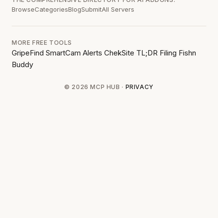
Browse
Categories
Blog
Submit
All Servers
MORE FREE TOOLS
GripeFind
SmartCam Alerts
ChekSite
TL;DR Filing
Fishn
Buddy
© 2026 MCP HUB ·
PRIVACY