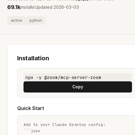
69.1k
installs
Updated 2026-03-03
active
python
Installation
npx -y @zoom/mcp-server-zoom
Copy
Quick Start
Add to your Claude Desktop config:

```json
