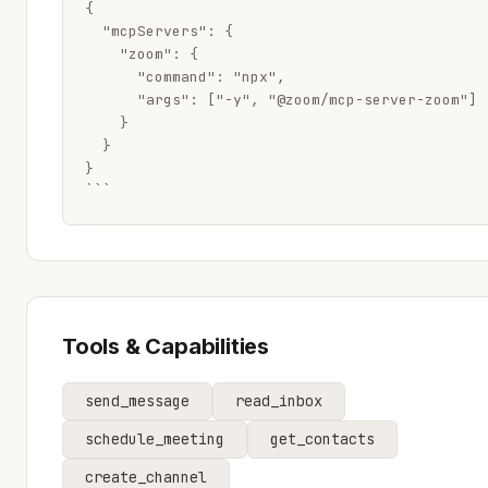
{

  "mcpServers": {

    "zoom": {

      "command": "npx",

      "args": ["-y", "@zoom/mcp-server-zoom"]

    }

  }

}

```
Tools & Capabilities
send_message
read_inbox
schedule_meeting
get_contacts
create_channel