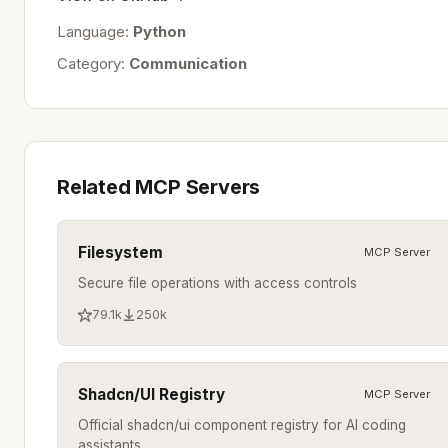
Language:
Python
Category:
Communication
Related MCP Servers
Filesystem
MCP Server
Secure file operations with access controls
79.1k
250k
Shadcn/UI Registry
MCP Server
Official shadcn/ui component registry for AI coding
assistants