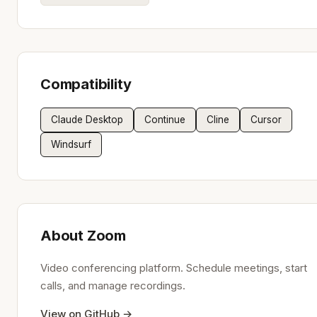
Compatibility
Claude Desktop
Continue
Cline
Cursor
Windsurf
About Zoom
Video conferencing platform. Schedule meetings, start
calls, and manage recordings.
View on GitHub →