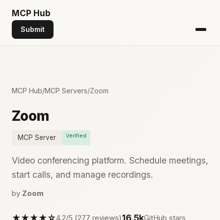
MCP
Hub
Submit
MCP Hub
/
MCP Servers
/
Zoom
Zoom
Verified
MCP Server
Video conferencing platform. Schedule meetings,
start calls, and manage recordings.
by
Zoom
★★★★☆
16.5k
4.2/5 (277 reviews)
GitHub stars