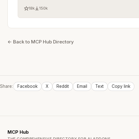
18k
150k
← Back to MCP Hub Directory
Share:
Facebook
X
Reddit
Email
Text
Copy link
MCP
Hub
THE COMPREHENSIVE DIRECTORY FOR AI ADDONS.