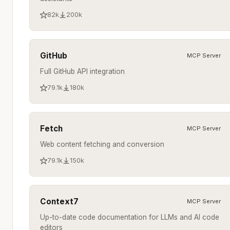
82k
200k
GitHub
MCP Server
Full GitHub API integration
79.1k
180k
Fetch
MCP Server
Web content fetching and conversion
79.1k
150k
Context7
MCP Server
Up-to-date code documentation for LLMs and AI code
editors