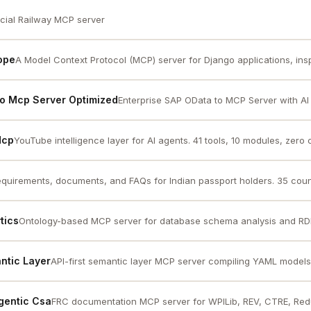
icial Railway MCP server
ope
A Model Context Protocol (MCP) server for Django applications, inspi
To Mcp Server Optimized
Enterprise SAP OData to MCP Server with AI c
Mcp
YouTube intelligence layer for AI agents. 41 tools, 10 modules, zero 
equirements, documents, and FAQs for Indian passport holders. 35 count
tics
Ontology-based MCP server for database schema analysis and RDF
ntic Layer
API-first semantic layer MCP server compiling YAML models i
gentic Csa
FRC documentation MCP server for WPILib, REV, CTRE, Red