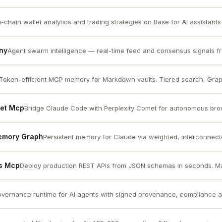
-chain wallet analytics and trading strategies on Base for AI assistants
ny
Agent swarm intelligence — real-time feed and consensus signals fro
Token-efficient MCP memory for Markdown vaults. Tiered search, Grap
met Mcp
Bridge Claude Code with Perplexity Comet for autonomous bro
Memory Graph
Persistent memory for Claude via weighted, interconnec
ks Mcp
Deploy production REST APIs from JSON schemas in seconds. Man
vernance runtime for AI agents with signed provenance, compliance aud