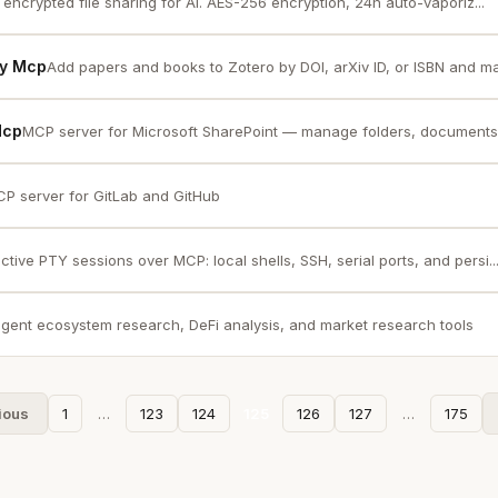
encrypted file sharing for AI. AES-256 encryption, 24h auto-vaporiz...
ry Mcp
Add papers and books to Zotero by DOI, arXiv ID, or ISBN and m
Mcp
MCP server for Microsoft SharePoint — manage folders, documents
P server for GitLab and GitHub
active PTY sessions over MCP: local shells, SSH, serial ports, and persi..
agent ecosystem research, DeFi analysis, and market research tools
ious
1
…
123
124
125
126
127
…
175