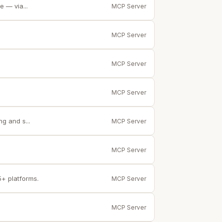
 — via...
MCP Server
MCP Server
MCP Server
MCP Server
g and s...
MCP Server
MCP Server
5+ platforms.
MCP Server
MCP Server