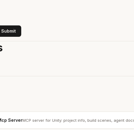
Submit
s
 Mcp Server
MCP server for Unity: project info, build scenes, agent docs.