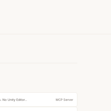
 No Unity Editor...
MCP Server