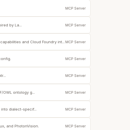
MCP Server
red by La...
MCP Server
apabilities and Cloud Foundry int...
MCP Server
config.
MCP Server
r...
MCP Server
/OWL ontology g...
MCP Server
nto dialect-specif...
MCP Server
ux, and PhotonVision.
MCP Server