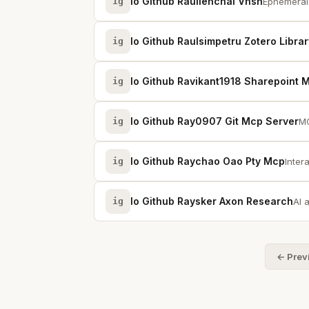
Io Github Raullenchai Vnsh
ig
Ephemeral 
Io Github Raulsimpetru Zotero Libra
ig
Io Github Ravikant1918 Sharepoint 
ig
Io Github Ray0907 Git Mcp Server
ig
MC
Io Github Raychao Oao Pty Mcp
ig
Inter
Io Github Raysker Axon Research
ig
AI 
← Prev