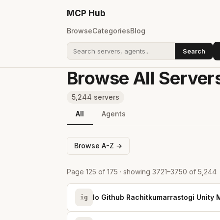
MCP
Hub
Browse
Categories
Blog
Search
Search addons
Browse All Server
5,244 servers
All
Agents
Browse A-Z →
Page 125 of 175 · showing 3721–3750 of 5,244
Io Github Rachitkumarrastogi Unity
ig