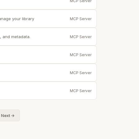
MCP Server
anage your library
MCP Server
, and metadata.
MCP Server
MCP Server
.
MCP Server
MCP Server
Next →