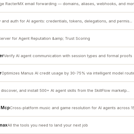
e RacterMX email forwarding — domains, aliases, webhooks, and more
y and auth for AI agents: credentials, tokens, delegations, and permis...
erver for Agent Reputation &amp; Trust Scoring
er
Verify AI agent communication with session types and formal proofs
r
Optimizes Manus AI credit usage by 30-75% via intelligent model routin
discover, and install 500+ AI agent skills from the SkillFlow marketp...
e Mcp
Cross-platform music and game resolution for AI agents across 1
rmax
All the tools you need to land your next job