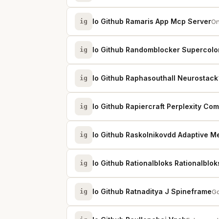
Io Github Ramaris App Mcp Server
ig
On
Io Github Randomblocker Supercolo
ig
Io Github Raphasouthall Neurostack
ig
Io Github Rapiercraft Perplexity Co
ig
Io Github Raskolnikovdd Adaptive 
ig
Io Github Rationalbloks Rationalblo
ig
Io Github Ratnaditya J Spineframe
ig
Go