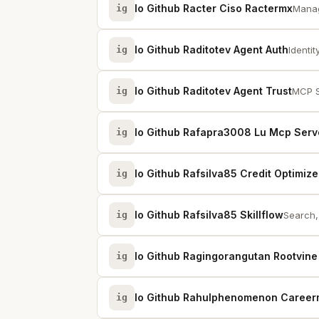
Io Github Racter Ciso Ractermx
ig
Manag
Io Github Raditotev Agent Auth
ig
Identit
Io Github Raditotev Agent Trust
ig
MCP S
Io Github Rafapra3008 Lu Mcp Serv
ig
Io Github Rafsilva85 Credit Optimize
ig
Io Github Rafsilva85 Skillflow
ig
Search, 
Io Github Ragingorangutan Rootvin
ig
Io Github Rahulphenomenon Caree
ig