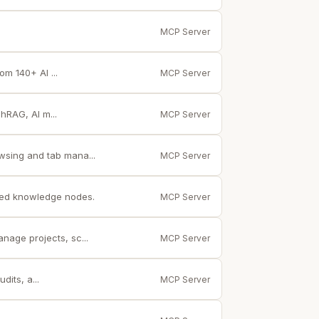
MCP Server
m 140+ AI ...
MCP Server
hRAG, AI m...
MCP Server
wsing and tab mana...
MCP Server
ted knowledge nodes.
MCP Server
age projects, sc...
MCP Server
its, a...
MCP Server