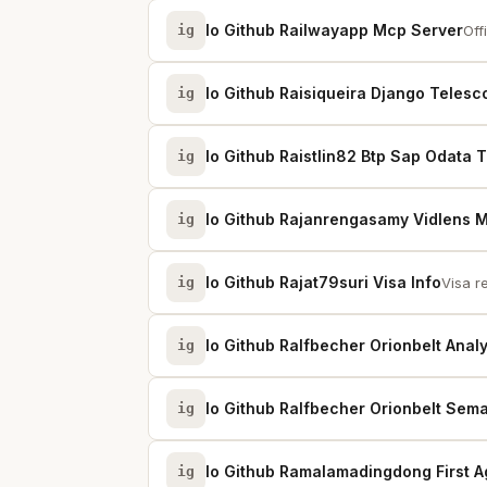
Io Github Railwayapp Mcp Server
ig
Off
Io Github Raisiqueira Django Telesc
ig
Io Github Raistlin82 Btp Sap Odata 
ig
Io Github Rajanrengasamy Vidlens 
ig
Io Github Rajat79suri Visa Info
ig
Visa r
Io Github Ralfbecher Orionbelt Analy
ig
Io Github Ralfbecher Orionbelt Sema
ig
Io Github Ramalamadingdong First A
ig