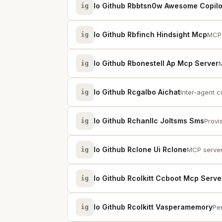
Io Github Rbbtsn0w Awesome Copil
ig
Io Github Rbfinch Hindsight Mcp
ig
MCP 
Io Github Rbonestell Ap Mcp Server
ig
M
Io Github Rcgalbo Aichat
ig
Inter-agent 
Io Github Rchanllc Joltsms Sms
ig
Provi
Io Github Rclone Ui Rclone
ig
MCP server 
Io Github Rcolkitt Ccboot Mcp Serve
ig
Io Github Rcolkitt Vasperamemory
ig
Per