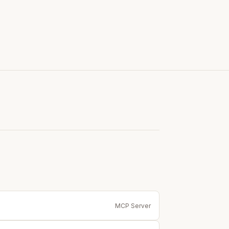
MCP Server