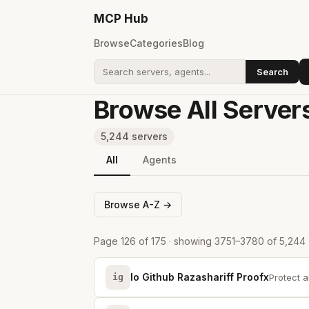
MCP
Hub
Browse
Categories
Blog
Search
Search addons
Browse All Server
5,244 servers
All
Agents
Browse A-Z →
Page 126 of 175 · showing 3751–3780 of 5,244
Io Github Razashariff Proofx
ig
Protect a