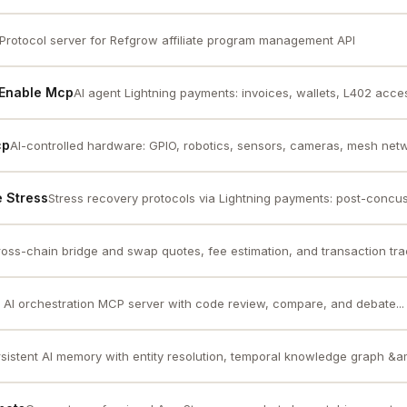
Protocol server for Refgrow affiliate program management API
 Enable Mcp
AI agent Lightning payments: invoices, wallets, L402 access
cp
AI-controlled hardware: GPIO, robotics, sensors, cameras, mesh netwo
 Stress
Stress recovery protocols via Lightning payments: post-concus
oss-chain bridge and swap quotes, fee estimation, and transaction trac
 AI orchestration MCP server with code review, compare, and debate...
sistent AI memory with entity resolution, temporal knowledge graph &amp