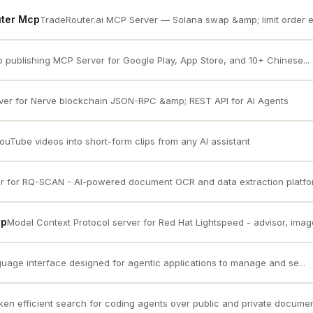
uter Mcp
TradeRouter.ai MCP Server — Solana swap &amp; limit order e
p publishing MCP Server for Google Play, App Store, and 10+ Chinese...
er for Nerve blockchain JSON-RPC &amp; REST API for AI Agents
ouTube videos into short-form clips from any AI assistant
r for RQ-SCAN - AI-powered document OCR and data extraction platf
cp
Model Context Protocol server for Red Hat Lightspeed - advisor, image 
guage interface designed for agentic applications to manage and se...
ken efficient search for coding agents over public and private documen