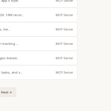
app's style.
MCP Server
. 1.6M recor...
MCP Server
, me...
MCP Server
tracking ...
MCP Server
gex-based...
MCP Server
tasks, and v...
MCP Server
Next →