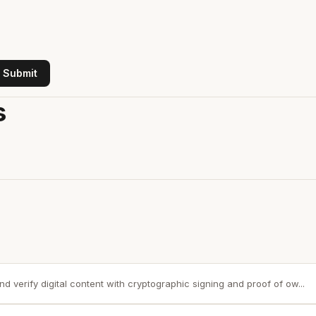
Submit
s
nd verify digital content with cryptographic signing and proof of ow...