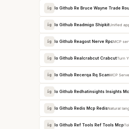
Io Github Re Bruce Wayne Trade Ro
ig
Io Github Readmigo Shipkit
ig
Unified ap
Io Github Reagost Nerve Rpc
ig
MCP serv
Io Github Realcrabcut Crabcut
ig
Turn Y
Io Github Recerqa Rq Scan
ig
MCP Serve
Io Github Redhatinsights Insights M
ig
Io Github Redis Mcp Redis
ig
Natural lan
Io Github Ref Tools Ref Tools Mcp
ig
To