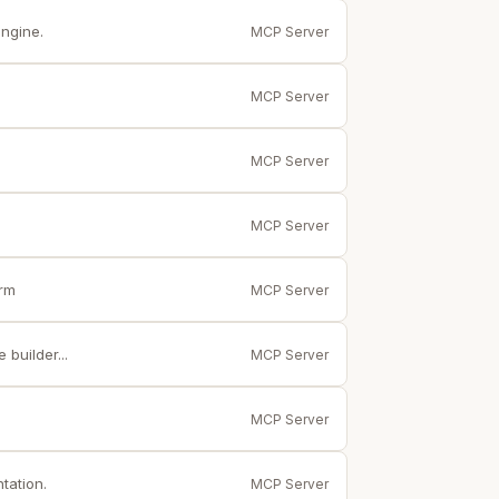
ngine.
MCP Server
MCP Server
MCP Server
MCP Server
orm
MCP Server
builder...
MCP Server
MCP Server
tation.
MCP Server