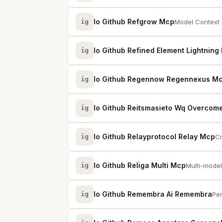
Io Github Refgrow Mcp
ig
Model Context 
Io Github Refined Element Lightning
ig
Io Github Regennow Regennexus M
ig
Io Github Reitsmasieto Wq Overcome
ig
Io Github Relayprotocol Relay Mcp
ig
Cr
Io Github Religa Multi Mcp
ig
Multi-model
Io Github Remembra Ai Remembra
ig
Per