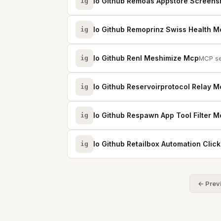
Io Github Remoas Appstore Screens
ig
Io Github Remoprinz Swiss Health M
ig
Io Github Renl Meshimize Mcp
ig
MCP se
Io Github Reservoirprotocol Relay 
ig
Io Github Respawn App Tool Filter 
ig
Io Github Retailbox Automation Cli
ig
← Prev