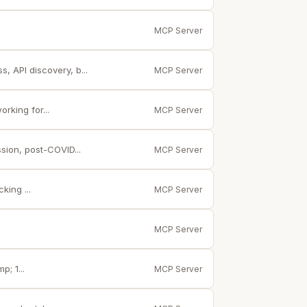
MCP Server
, API discovery, b...
MCP Server
rking for...
MCP Server
sion, post-COVID...
MCP Server
king ...
MCP Server
MCP Server
; 1...
MCP Server