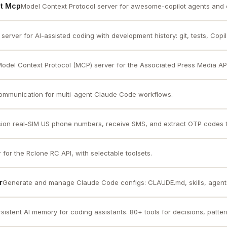
ot Mcp
Model Context Protocol server for awesome-copilot agents and 
server for AI-assisted coding with development history: git, tests, Copil
odel Context Protocol (MCP) server for the Associated Press Media AP
communication for multi-agent Claude Code workflows.
sion real-SIM US phone numbers, receive SMS, and extract OTP codes fo
for the Rclone RC API, with selectable toolsets.
r
Generate and manage Claude Code configs: CLAUDE.md, skills, agents,
sistent AI memory for coding assistants. 80+ tools for decisions, pattern