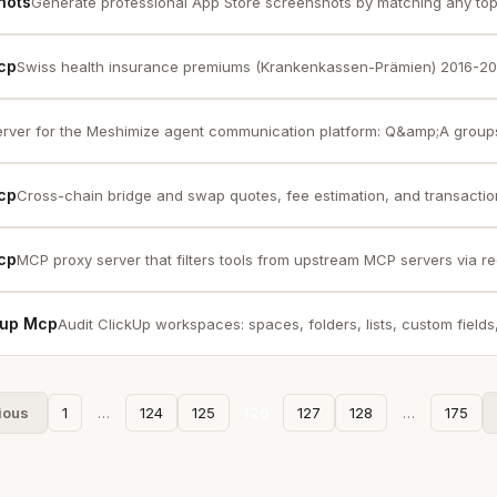
hots
Generate professional App Store screenshots by matching any top 
cp
Swiss health insurance premiums (Krankenkassen-Prämien) 2016-2026
rver for the Meshimize agent communication platform: Q&amp;A groups
Mcp
Cross-chain bridge and swap quotes, fee estimation, and transaction 
Mcp
MCP proxy server that filters tools from upstream MCP servers via re
ckup Mcp
Audit ClickUp workspaces: spaces, folders, lists, custom fields, 
ious
1
…
124
125
126
127
128
…
175