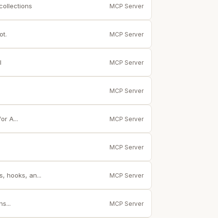
collections
MCP Server
ot.
MCP Server
I
MCP Server
MCP Server
r A...
MCP Server
MCP Server
 hooks, an...
MCP Server
s...
MCP Server