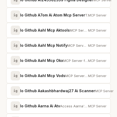
Give AI agents
MCP Server
Io Github A7om Ai Atom Mcp Server
ig
The Global Price Benchmark for AI Inference. 1,600+ SKUs, 40+ vendors, 14 pri...
MCP Server
Io Github Aahl Mcp Aktools
ig
MCP Server for stock and crypto
MCP Server
Io Github Aahl Mcp Notify
ig
MCP Server for notify to Weixin, Telegram, Bark, Lark, Feishu, DingTalk
MCP Server
Io Github Aahl Mcp Okx
ig
MCP Server for okx.com
MCP Server
Io Github Aahl Mcp Vods
ig
MCP Server for Binge-watch / MoonTV / LunaTV. 一个用于追剧/追番的MCP服务器，为AI提供搜索影视播放地址的...
MCP Server
Io Github Aakashbhardwaj27 Ai Scanner
ig
Scan codebas
MCP Server
Io Github Aarna Ai Atv
ig
Access Aarna's DeFi yield vaults — query NAV/TVL/APY, build transactions, tra...
MCP Server