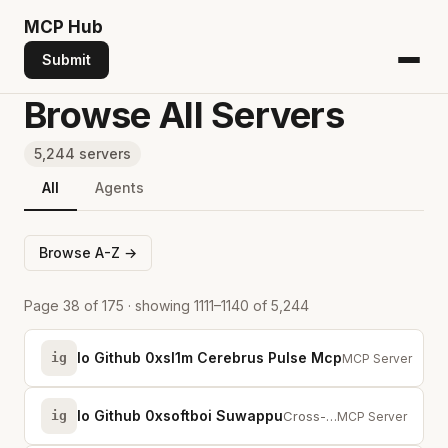
MCP
Hub
Submit
Browse All Servers
5,244 servers
All
Agents
Browse A-Z →
Page 38 of 175 · showing 1111–1140 of 5,244
Io Github 0xsl1m Cerebrus Pulse Mcp
ig
Real-time crypto 
MCP Server
Io Github 0xsoftboi Suwappu
ig
Cross-chain DEX for AI agents. Swap tokens across 7+ chains.
MCP Server