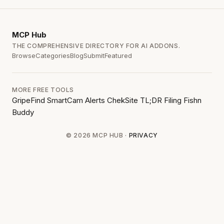
MCP
Hub
THE COMPREHENSIVE DIRECTORY FOR AI ADDONS.
Browse
Categories
Blog
Submit
Featured
MORE FREE TOOLS
GripeFind
SmartCam Alerts
ChekSite
TL;DR Filing
Fishn
Buddy
© 2026 MCP HUB ·
PRIVACY