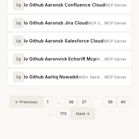
Io Github Aaronsb Confluence Cloud
ig
MCP server for C
MCP Server
Io Github Aaronsb Jira Cloud
ig
MCP server for Jira Cloud — manage issues, sprints, boards, filters, and cust...
MCP Server
Io Github Aaronsb Salesforce Cloud
ig
Salesforce CRM integration — opportunities, accounts, SOQL, file downloads, a...
MCP Server
Io Github Aaronvick Echorift Mcp
ig
MCP server for EchoRift infrastructure primitives (BlockWire, CronSynth, Swit...
MCP Server
Io Github Aartiq Nowaikit
ig
400+ ServiceNow MCP tools + 26 AI capabilities + fluent query, batch API, BYO...
MCP Server
← Previous
1
…
36
37
38
39
40
…
175
Next →