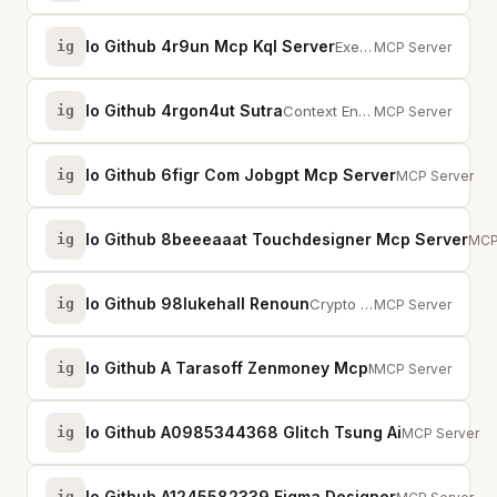
Io Github 4r9un Mcp Kql Server
ig
Execute KQL in AI prompts via NL2KQL with schema discovery and Azure Data Exp...
MCP Server
Io Github 4rgon4ut Sutra
ig
Context Engineering Engine. Provides cognitive tools, memory structures, and ...
MCP Server
Io Github 6figr Com Jobgpt Mcp Server
ig
Job search aut
MCP Server
Io Github 8beeeaaat Touchdesigner Mcp Server
ig
MCP 
MCP
Io Github 98lukehall Renoun
ig
Crypto regime classifier for trading agents. 100% bounded regime accuracy. 50...
MCP Server
Io Github A Tarasoff Zenmoney Mcp
ig
MCP server for ZenMoney personal finance app
MCP Server
Io Github A0985344368 Glitch Tsung Ai
ig
Multi-LLM AI 
MCP Server
Io Github A1245582339 Figma Designer
ig